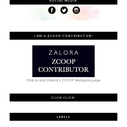
SOCIAL MEDIA
I AM A ZCOOP CONTRIBUTOR!
Click to visit Zalora's ZCOOP Malaysia page
CLICK CLICK!
LABELS