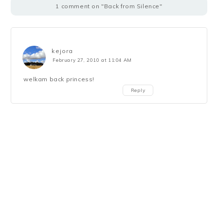
1 comment on "Back from Silence"
kejora
February 27, 2010 at 11:04 AM
welkam back princess!
Reply