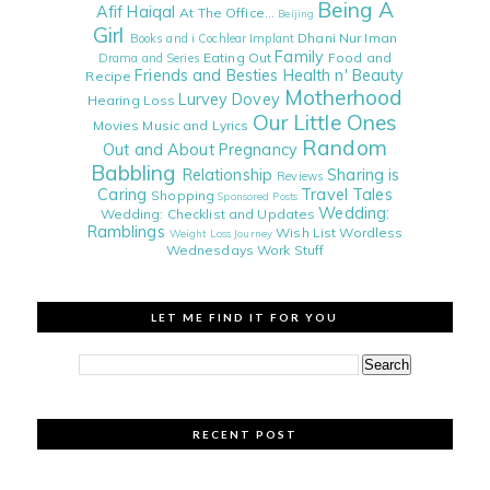
Being A
Afif Haiqal
At The Office...
Beijing
Girl
Dhani Nur Iman
Books and i
Cochlear Implant
Family
Eating Out
Food and
Drama and Series
Friends and Besties
Health n' Beauty
Recipe
Motherhood
Lurvey Dovey
Hearing Loss
Our Little Ones
Movies
Music and Lyrics
Random
Out and About
Pregnancy
Babbling
Relationship
Sharing is
Reviews
Caring
Travel Tales
Shopping
Sponsored Posts
Wedding:
Wedding: Checklist and Updates
Ramblings
Wish List
Wordless
Weight Loss Journey
Wednesdays
Work Stuff
LET ME FIND IT FOR YOU
RECENT POST