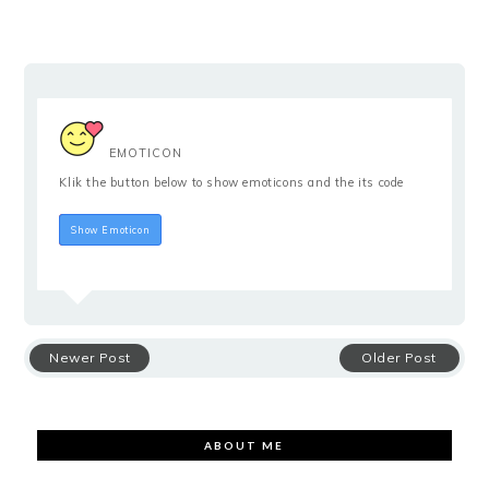
EMOTICON
Klik the button below to show emoticons and the its code
Hide Emoticon
Show Emoticon
Newer Post
Older Post
ABOUT ME