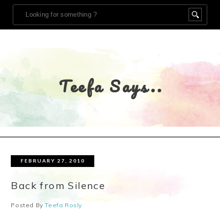
Teefa Says..
FEBRUARY 27, 2010
Back from Silence
Posted By
Teefa Rosly