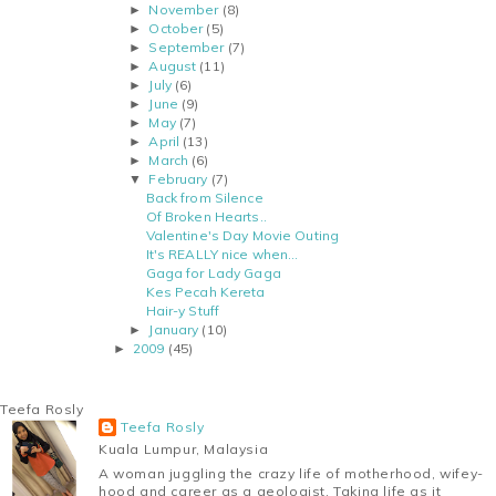
November
(8)
►
October
(5)
►
September
(7)
►
August
(11)
►
July
(6)
►
June
(9)
►
May
(7)
►
April
(13)
►
March
(6)
►
February
(7)
▼
Back from Silence
Of Broken Hearts..
Valentine's Day Movie Outing
It's REALLY nice when...
Gaga for Lady Gaga
Kes Pecah Kereta
Hair-y Stuff
January
(10)
►
2009
(45)
►
Teefa Rosly
Teefa Rosly
Kuala Lumpur, Malaysia
A woman juggling the crazy life of motherhood, wifey-
hood and career as a geologist. Taking life as it