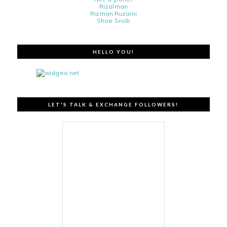
Rizalman
Rizman Ruzaini
Shoe Snob
HELLO YOU!
LET'S TALK & EXCHANGE FOLLOWERS!