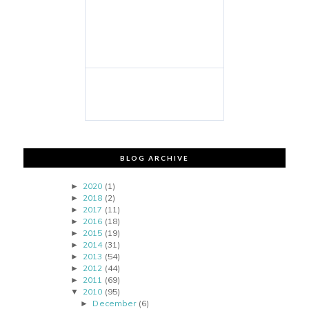
BLOG ARCHIVE
2020
(1)
►
2018
(2)
►
2017
(11)
►
2016
(18)
►
2015
(19)
►
2014
(31)
►
2013
(54)
►
2012
(44)
►
2011
(69)
►
2010
(95)
▼
December
(6)
►