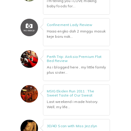
i'm telling you i LOVE making
baby foods for...
Confinement Lady Review
Haaa engko dah 2 minggu masuk
keje baru nak...
Perth Trip: AirAsia Premium Flat
Bed Review
As i blogged here , my little family
plus sister...
MSIG Ekiden Run 2011 : The
Sweet Taste of Our Sweat
Last weekend i made history.
Well, my life...
3D/4D Scan with Miss Jezzlyn