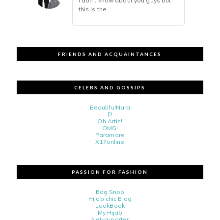
i don't know about you guys but
this is the...
FRIENDS AND ACQUAINTANCES
CELEBS AND GOSSIPS
BeautifulNara
E!
Oh Artis!
OMG!
Paramore
X17online
PASSION FOR FASHION
Bag Snob
Hijab chic Blog
LookBook
My Hijab
Net-a-porter