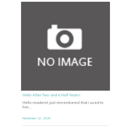
Hello After Two and a Half Years!
Hello readers!i just remembered that i used to
hav…
November 12 , 2020