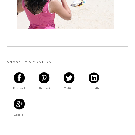
SHARE THIS POST ON:
Facebook
Pinterest
Twitter
Linkedin
Google+