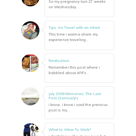
So my pregnancy turn 27 weeks
on Wednesday. ...
Tips: Air Travel with an Infant
This time i wanna share my
experience traveling...
Realization
Remember this post where i
babbled about Afif's...
July 2009 Memories: The Last
Post (Seriously!)
i know, i know i said the previous
post is my...
What to Wear To Work?