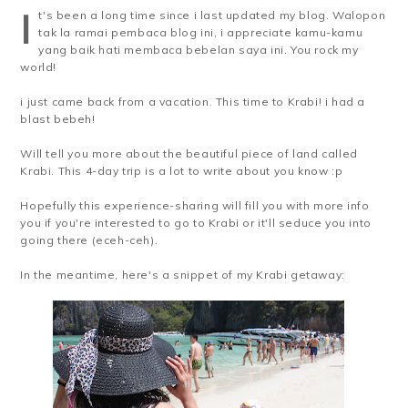
I
t's been a long time since i last updated my blog. Walopon
tak la ramai pembaca blog ini, i appreciate kamu-kamu
yang baik hati membaca bebelan saya ini. You rock my
world!
i just came back from a vacation. This time to Krabi! i had a
blast bebeh!
Will tell you more about the beautiful piece of land called
Krabi. This 4-day trip is a lot to write about you know :p
Hopefully this experience-sharing will fill you with more info
you if you're interested to go to Krabi or it'll seduce you into
going there (eceh-ceh).
In the meantime, here's a snippet of my Krabi getaway: