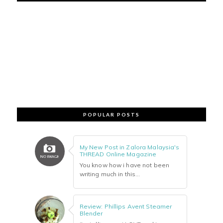
POPULAR POSTS
My New Post in Zalora Malaysia's
THREAD Online Magazine
You know how i have not been
writing much in this...
Review: Phillips Avent Steamer
Blender