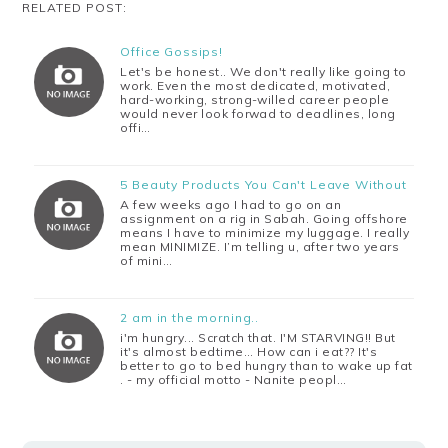
RELATED POST:
Office Gossips!
Let's be honest.. We don't really like going to
work. Even the most dedicated, motivated,
hard-working, strong-willed career people
would never look forwad to deadlines, long
offi…
5 Beauty Products You Can't Leave Without
A few weeks ago I had to go on an
assignment on a rig in Sabah. Going offshore
means I have to minimize my luggage. I really
mean MINIMIZE. I’m telling u, after two years
of mini…
2 am in the morning..
i'm hungry... Scratch that. I'M STARVING!! But
it's almost bedtime... How can i eat?? It's
better to go to bed hungry than to wake up fat
. - my official motto - Nanite peopl…