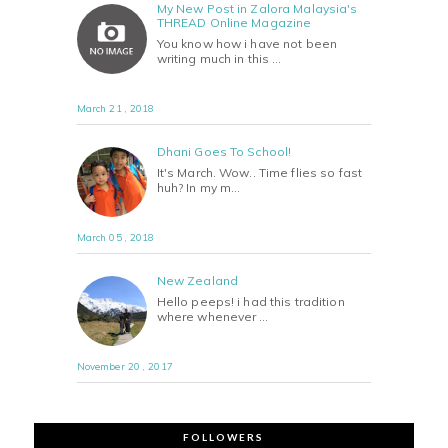
My New Post in Zalora Malaysia's
THREAD Online Magazine
You know how i have not been
writing much in this …
March 21 , 2018
Dhani Goes To School!
It's March. Wow.. Time flies so fast
huh? In my m…
March 05 , 2018
New Zealand
Hello peeps! i had this tradition
where whenever …
November 20 , 2017
FOLLOWERS