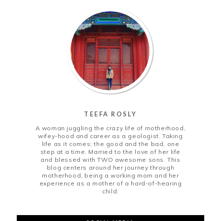
TEEFA ROSLY
A woman juggling the crazy life of motherhood,
wifey-hood and career as a geologist. Taking
life as it comes; the good and the bad, one
step at a time. Married to the love of her life
and blessed with TWO awesome sons. This
blog centers around her journey through
motherhood, being a working mom and her
experience as a mother of a hard-of-hearing
child.