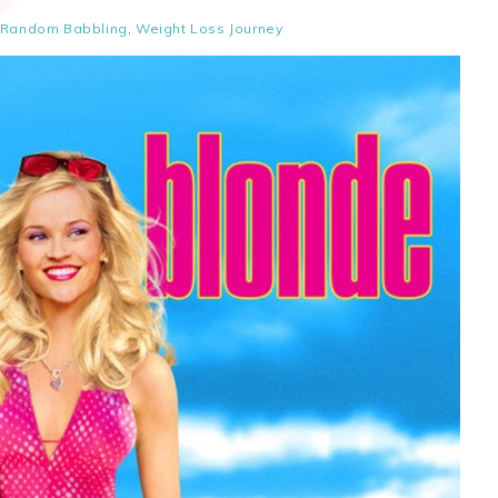
Random Babbling
,
Weight Loss Journey