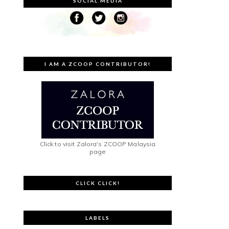
SOCIAL MEDIA
I AM A ZCOOP CONTRIBUTOR!
Click to visit Zalora's ZCOOP Malaysia
page
CLICK CLICK!
LABELS