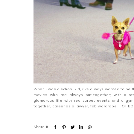
When i was a school kid, i've always wanted to be t
movies who are always put-together; with a sta
glamorous life with red carpet events and a gy
together, career as a lawyer, fab wardrobe, HOT BO
Share It: