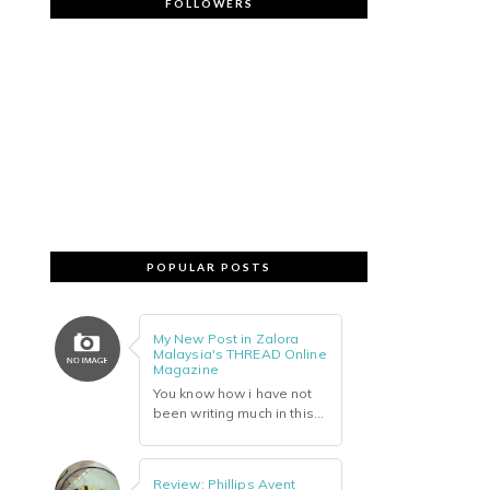
FOLLOWERS
POPULAR POSTS
My New Post in Zalora
Malaysia's THREAD Online
Magazine
You know how i have not
been writing much in this...
Review: Phillips Avent