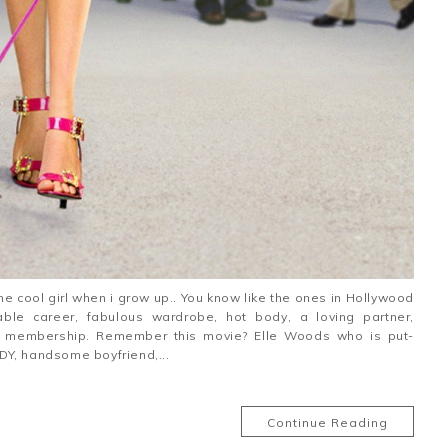
he cool girl when i grow up.. You know like the ones in Hollywood
ble career, fabulous wardrobe, hot body, a loving partner,
m membership. Remember this movie? Elle Woods who is put-
DY, handsome boyfriend,...
Continue Reading