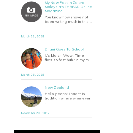
My New Post in Zalora
Malaysia's THREAD Online
Magazine
You know how i have not
been writing much in this …
March 21 , 2018
Dhani Goes To School!
It's March. Wow.. Time
flies so fast huh? In my m…
March 05 , 2018
New Zealand
Hello peeps! i had this
tradition where whenever
…
November 20 , 2017