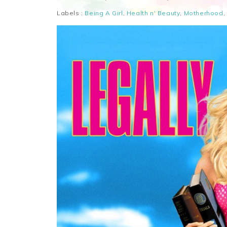
Labels :
Being A Girl
,
Health n' Beauty
,
Motherhood
,