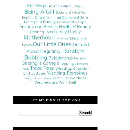
Afif Haiqal
At The Office...
Beijing
Being A Girl
Books and i
Cochlear
Dhani Nur Iman
Implant
Drama and Series
Family
Eating Out
Food and Recipe
Friends and Besties
Health n' Beauty
Lurvey Dovey
Hearing Loss
Motherhood
Movies
Music and
Our Little Ones
Out and
Lyrics
Random
About
Pregnancy
Babbling
Relationship
Reviews
Sharing is Caring
Shopping
Sponsored
Travel Tales
Wedding: Checklist
Posts
Wedding: Ramblings
and Updates
Wish List
Wordless
Weight Loss Journey
Wednesdays
Work Stuff
LET ME FIND IT FOR YOU