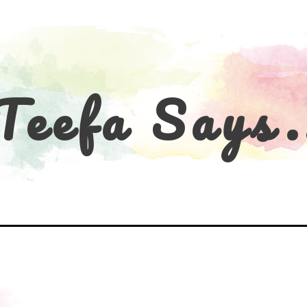
Teefa Says.