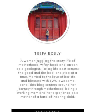
TEEFA ROSLY
A woman juggling the crazy life of
motherhood, wifey-hood and career
as a geologist. Taking life as it comes;
the good and the bad, one step at a
time. Married to the love of her life
and blessed with TWO awesome
sons. This blog centers around her
journey through motherhood, being a
working mom and her experience as a
mother of a hard-of-hearing child.