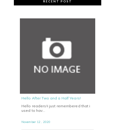
RECENT POST
Hello After Two and a Half Years!
Hello readers!i just remembered that i
used to hav…
November 12 , 2020