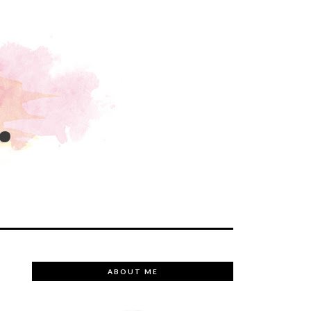
.
ABOUT ME