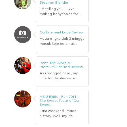
Steamer Blender
i'm telling you i LOVE
making baby foods for...
Confinement Lady Review
Haaa engko dah 2 minggu
masuk keje baru nak...
Perth Trip: AirAsia
Premium Flat Bed Review
As i blogged here , my
little family plus sister...
MSIG Ekiden Run 2011 :
The Sweet Taste of Our
Sweat
Last weekend i made
history. Well, my life...