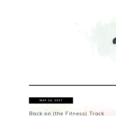
MAY 26, 2017
Back on (the Fitness) Track