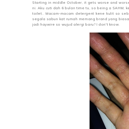
Starting in middle October, it gets worse and wor
ni. Aku cuti dah 6 bulan time tu, so being a SAHM, 
toilet.. Macam-macam detergent kene kulit so seb
segala sabun kat rumah memang brand yang biasa 
jadi haywire so wujud alergi baru? I don't know.