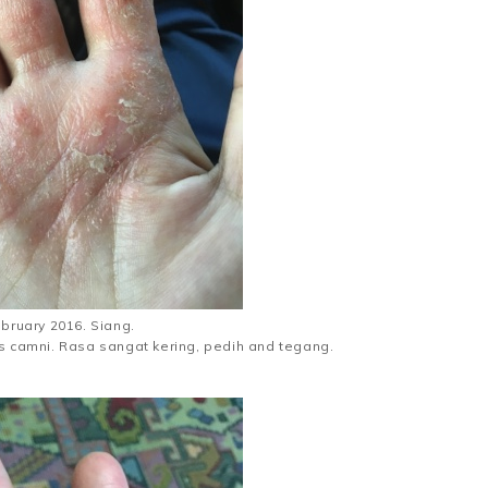
ebruary 2016. Siang.
as camni. Rasa sangat kering, pedih and tegang.