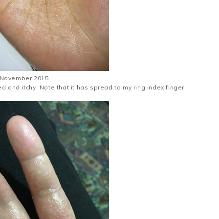
November 2015
ed and itchy. Note that it has spread to my ring index finger.