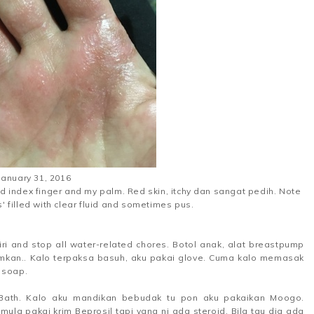
January 31, 2016
 index finger and my palm. Red skin, itchy dan sangat pedih. Note
s' filled with clear fluid and sometimes pus.
iri and stop all water-related chores. Botol anak, alat breastpump
mkan.. Kalo terpaksa basuh, aku pakai glove. Cuma kalo memasak
 soap.
 Bath. Kalo aku mandikan bebudak tu pon aku pakaikan Moogo.
ula pakai krim Beprosil tapi yang ni ada steroid. Bila tau dia ada