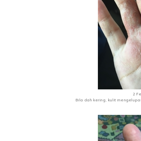
2 F
Bila dah kering, kulit mengelup