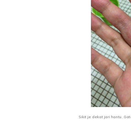
Sikit je dekat jari hantu. Gat