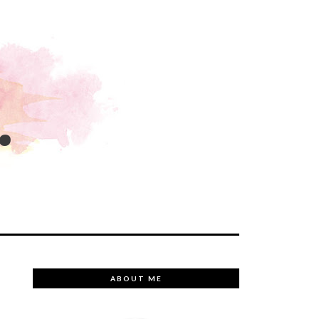
.
ABOUT ME