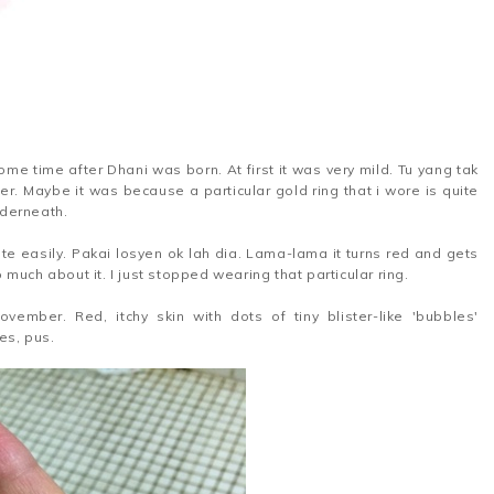
some time after Dhani was born. At first it was very mild. Tu yang tak
ger. Maybe it was because a particular gold ring that i wore is quite
nderneath.
ite easily. Pakai losyen ok lah dia. Lama-lama it turns red and gets
o much about it. I just stopped wearing that particular ring.
vember. Red, itchy skin with dots of tiny blister-like 'bubbles'
es, pus.