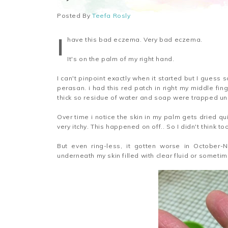
Posted By
Teefa Rosly
I
have this bad eczema. Very bad eczema.
It's on the palm of my right hand.
I can't pinpoint exactly when it started but I guess 
perasan. i had this red patch in right my middle fin
thick so residue of water and soap were trapped u
Over time i notice the skin in my palm gets dried qu
very itchy. This happened on off.. So I didn't think to
But even ring-less, it gotten worse in October-No
underneath my skin filled with clear fluid or sometim