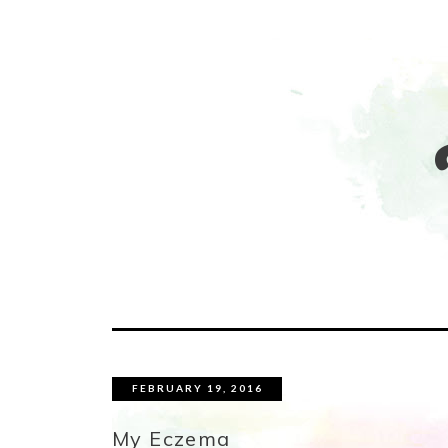
FEBRUARY 19, 2016
My Eczema