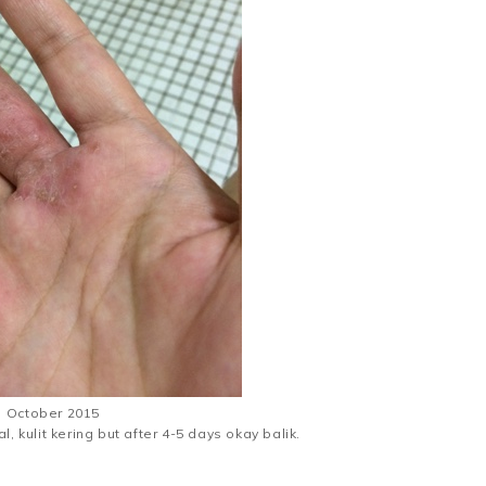
October 2015
al, kulit kering but after 4-5 days okay balik.