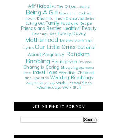
Afif Haiqal
At The Office...
Beijing
Being A Girl
Books and i
Cochlear
Dhani Nur Iman
Implant
Drama and Series
Family
Eating Out
Food and Recipe
Friends and Besties
Health n' Beauty
Lurvey Dovey
Hearing Loss
Motherhood
Movies
Music and
Our Little Ones
Out and
Lyrics
Random
About
Pregnancy
Babbling
Relationship
Reviews
Sharing is Caring
Shopping
Sponsored
Travel Tales
Wedding: Checklist
Posts
Wedding: Ramblings
and Updates
Wish List
Wordless
Weight Loss Journey
Wednesdays
Work Stuff
LET ME FIND IT FOR YOU