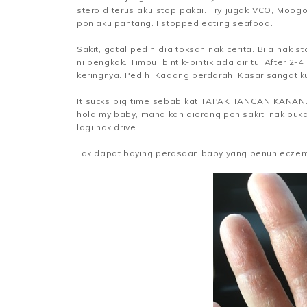
steroid terus aku stop pakai. Try jugak VCO, Moog
pon aku pantang. I stopped eating seafood.
Sakit, gatal pedih dia toksah nak cerita. Bila nak st
ni bengkak. Timbul bintik-bintik ada air tu. After 2-
keringnya. Pedih. Kadang berdarah. Kasar sangat kuli
It sucks big time sebab kat TAPAK TANGAN KANAN. Ta
hold my baby, mandikan diorang pon sakit, nak buk
lagi nak drive.
Tak dapat baying perasaan baby yang penuh eczem