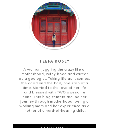
TEEFA ROSLY
A woman juggling the crazy life of
motherhood, wifey-hood and career
as a geologist. Taking life as it comes;
the good and the bad, one step at a
time. Married to the love of her life
and blessed with TWO awesome
sons. This blog centers around her
journey through motherhood, being a
working mom and her experience as a
mother of a hard-of-hearing child.