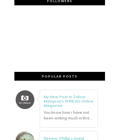
FOLLOWERS
POPULAR POSTS
My New Post in Zalora
Malaysia's THREAD Online
Magazine
You know how i have not
been writing much in this...
Review: Phillips Avent