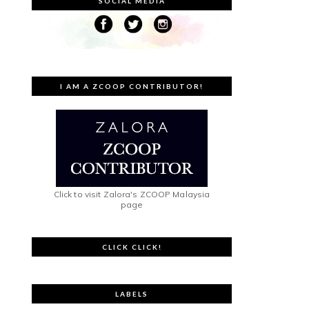
SOCIAL MEDIA
I AM A ZCOOP CONTRIBUTOR!
Click to visit Zalora's ZCOOP Malaysia
page
CLICK CLICK!
LABELS