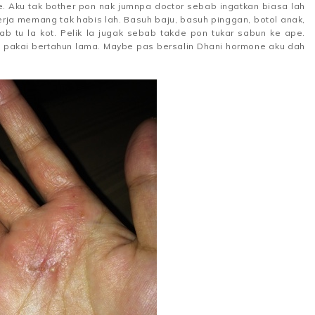
se. Aku tak bother pon nak jumnpa doctor sebab ingatkan biasa lah
kerja memang tak habis lah. Basuh baju, basuh pinggan, botol anak,
ab tu la kot. Pelik la jugak sebab takde pon tukar sabun ke ape.
pakai bertahun lama. Maybe pas bersalin Dhani hormone aku dah