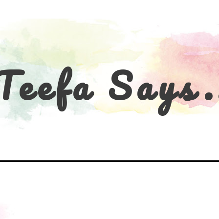
Teefa Says.