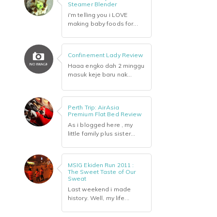
Steamer Blender
i'm telling you i LOVE
making baby foods for...
Confinement Lady Review
Haaa engko dah 2 minggu
masuk keje baru nak...
Perth Trip: AirAsia
Premium Flat Bed Review
As i blogged here , my
little family plus sister...
MSIG Ekiden Run 2011 :
The Sweet Taste of Our
Sweat
Last weekend i made
history. Well, my life...