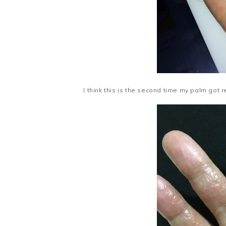
I think this is the second time my palm got r