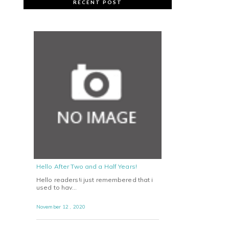
RECENT POST
Hello After Two and a Half Years!
Hello readers!i just remembered that i
used to hav…
November 12 , 2020