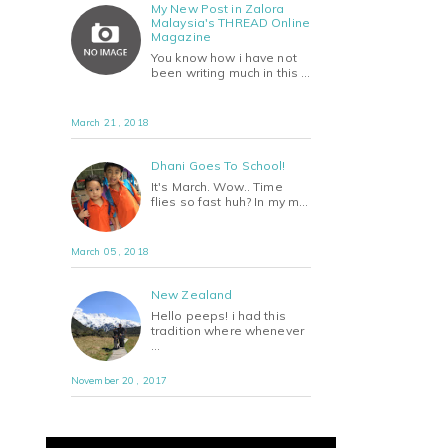
My New Post in Zalora
Malaysia's THREAD Online
Magazine
You know how i have not
been writing much in this …
March 21 , 2018
Dhani Goes To School!
It's March. Wow.. Time
flies so fast huh? In my m…
March 05 , 2018
New Zealand
Hello peeps! i had this
tradition where whenever
…
November 20 , 2017