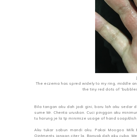
The eczema has spred widely to my ring, middle and
the tiny red dots of 'bubble
Bila tangan aku dah jadi gini, baru lah aku sedar d
sume Mr. Chenta uruskan. Cuci pinggan aku minimu
tu harung je la tp minimize usage of hand soap/dish
Aku tukar sabun mandi aku. Pakai Moogoo Milk
Ointments jangan citer la. Banyak dah aku cuba. Mem