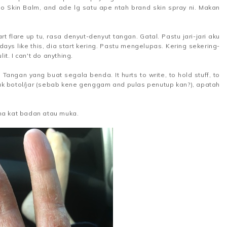
oo Skin Balm, and ade lg satu ape ntah brand skin spray ni. Makan
art flare up tu, rasa denyut-denyut tangan. Gatal. Pastu jari-jari aku
4 days like this, dia start kering. Pastu mengelupas. Kering sekering-
t. I can't do anything.
ngan yang buat segala benda. It hurts to write, to hold stuff, to
ak botol/jar (sebab kene genggam and pulas penutup kan?), apatah
a kat badan atau muka.