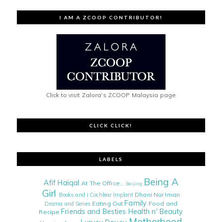
I AM A ZCOOP CONTRIBUTOR!
Click to visit Zalora's ZCOOP Malaysia page
CLICK CLICK!
LABELS
Being A
Afif Haiqal
At The Office...
Beijing
Girl
Dhani Nur Iman
Books and i
Cochlear Implant
Family
Eating Out
Food and
Drama and Series
Friends and Besties
Health n' Beauty
Recipe
Motherhood