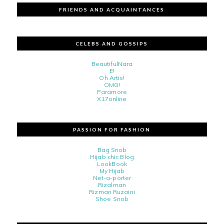
FRIENDS AND ACQUAINTANCES
CELEBS AND GOSSIPS
BeautifulNara
E!
Oh Artis!
OMG!
Paramore
X17online
PASSION FOR FASHION
Bag Snob
Hijab chic Blog
LookBook
My Hijab
Net-a-porter
Rizalman
Rizman Ruzaini
Shoe Snob