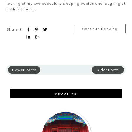
looking at my two peacefully sleeping babies and laughing at
my husband's...
Continue Reading
Share It:
Newer Posts
Older Posts
ABOUT ME