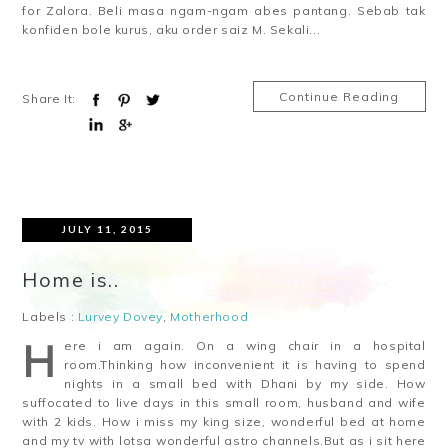
for Zalora. Beli masa ngam-ngam abes pantang. Sebab tak
konfiden bole kurus, aku order saiz M. Sekali...
Continue Reading
Share It:
JULY 11, 2015
Home is..
Labels :
Lurvey Dovey
,
Motherhood
H
ere i am again. On a wing chair in a hospital
room.Thinking how inconvenient it is having to spend
nights in a small bed with Dhani by my side. How
suffocated to live days in this small room, husband and wife
with 2 kids. How i miss my king size, wonderful bed at home
and my tv with lotsa wonderful astro channels.But as i sit here