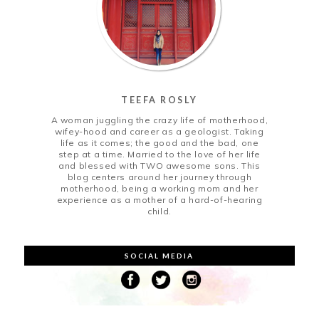
TEEFA ROSLY
A woman juggling the crazy life of motherhood,
wifey-hood and career as a geologist. Taking
life as it comes; the good and the bad, one
step at a time. Married to the love of her life
and blessed with TWO awesome sons. This
blog centers around her journey through
motherhood, being a working mom and her
experience as a mother of a hard-of-hearing
child.
SOCIAL MEDIA