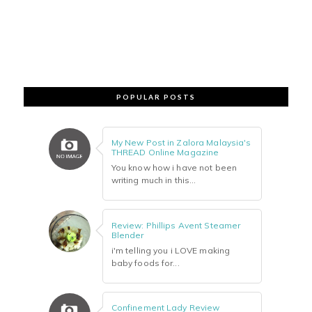
POPULAR POSTS
My New Post in Zalora Malaysia's
THREAD Online Magazine
You know how i have not been
writing much in this...
Review: Phillips Avent Steamer
Blender
i'm telling you i LOVE making
baby foods for...
Confinement Lady Review