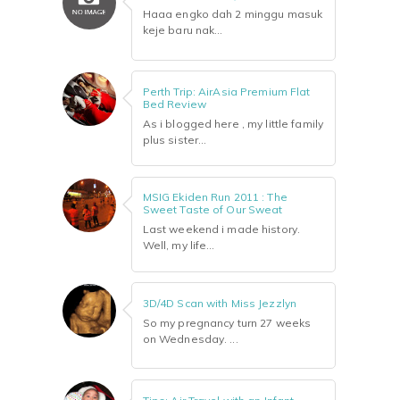
Haaa engko dah 2 minggu masuk
keje baru nak...
Perth Trip: AirAsia Premium Flat
Bed Review
As i blogged here , my little family
plus sister...
MSIG Ekiden Run 2011 : The
Sweet Taste of Our Sweat
Last weekend i made history.
Well, my life...
3D/4D Scan with Miss Jezzlyn
So my pregnancy turn 27 weeks
on Wednesday. ...