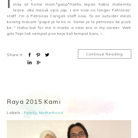
I
stay at home mom.*gasp*Haritu lepas habis maternity
leave, aku masuk opis jap. I am now no longer Petronas'
staff. I'm a Petronas Carigali staff now. To an outsider mesti
korang macam "pape je la ko ni. Same je la petronas ke pcsb
ke.." Haha but for me it marks a new era in my career. Wah
gitu.Tapi tak sempat pon keje kat tempat baru, i...
Continue Reading
Share It:
Raya 2015 Kami
Labels :
Family
,
Motherhood