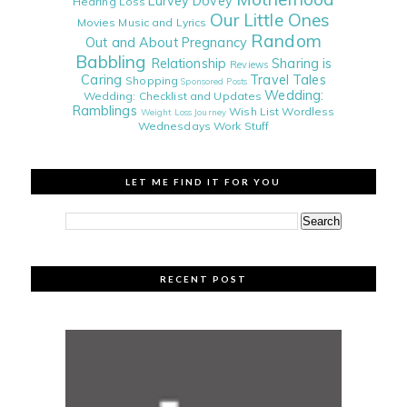
Lurvey Dovey
Hearing Loss
Our Little Ones
Movies
Music and Lyrics
Random
Out and About
Pregnancy
Babbling
Relationship
Sharing is
Reviews
Caring
Travel Tales
Shopping
Sponsored Posts
Wedding:
Wedding: Checklist and Updates
Ramblings
Wish List
Wordless
Weight Loss Journey
Wednesdays
Work Stuff
LET ME FIND IT FOR YOU
RECENT POST