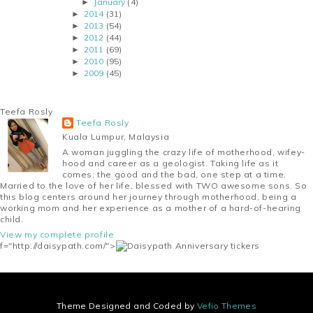
January
(4)
►
2014
(31)
►
2013
(54)
►
2012
(44)
►
2011
(69)
►
2010
(95)
►
2009
(45)
►
Teefa Rosly
Teefa Rosly
Kuala Lumpur, Malaysia
A woman juggling the crazy life of motherhood, wifey-
hood and career as a geologist. Taking life as it
comes; the good and the bad, one step at a time.
Married to the love of her life, blessed with TWO awesome sons. So
this blog centers around her journey through motherhood, being a
working mom and her experience as a mother of a hard-of-hearing
child.
View my complete profile
f="http://daisypath.com/">
Theme Designed and Coded by
Vefio Themes