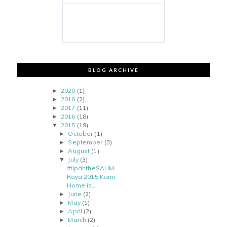
BLOG ARCHIVE
2020
(1)
►
2018
(2)
►
2017
(11)
►
2016
(18)
►
2015
(19)
▼
October
(1)
►
September
(3)
►
August
(1)
►
July
(3)
▼
#tipahtheSAHM
Raya 2015 Kami
Home is..
June
(2)
►
May
(1)
►
April
(2)
►
March
(2)
►