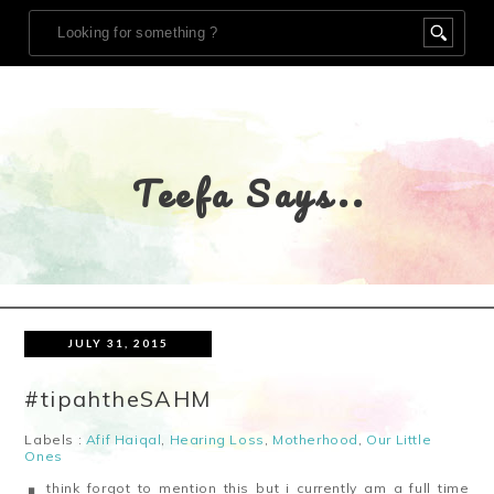
Teefa Says..
JULY 31, 2015
#tipahtheSAHM
Labels :
Afif Haiqal
,
Hearing Loss
,
Motherhood
,
Our Little
Ones
think forgot to mention this but i currently am a full time