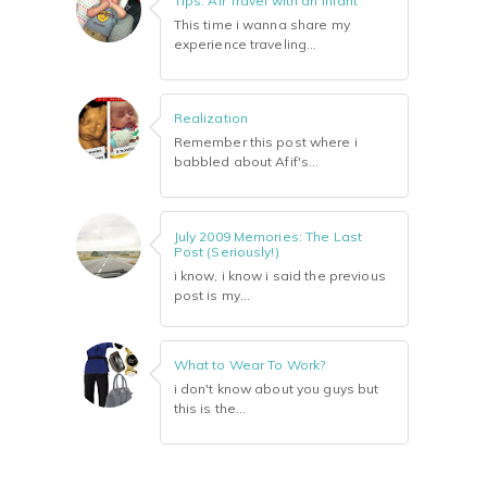
Tips: Air Travel with an Infant
This time i wanna share my
experience traveling...
Realization
Remember this post where i
babbled about Afif's...
July 2009 Memories: The Last
Post (Seriously!)
i know, i know i said the previous
post is my...
What to Wear To Work?
i don't know about you guys but
this is the...