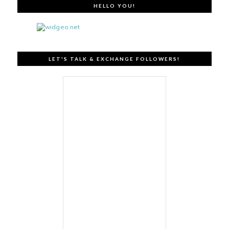
HELLO YOU!
LET'S TALK & EXCHANGE FOLLOWERS!