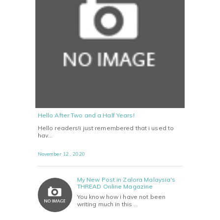
Hello After Two and a Half Years!
Hello readers!i just remembered that i used to
hav…
November 12 , 2020
My New Post in Zalora Malaysia's
THREAD Online Magazine
You know how i have not been
writing much in this …