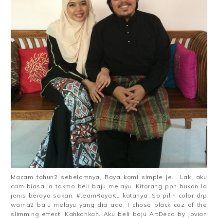
Macam tahun2 sebelomnya, Raya kami simple je. Laki aku
cam biasa la takmo beli baju melayu. Kitorang pon bukan la
jenis beraya sakan. #teamRayaKL katanya. So pilih color drp
warna2 baju melayu yang dia ada. I chose black coz of the
slimming effect. Kahkahkah. Aku beli baju ArtDeco by Jovian