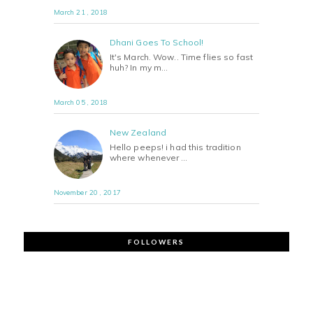
March 21 , 2018
Dhani Goes To School!
It's March. Wow.. Time flies so fast
huh? In my m…
March 05 , 2018
New Zealand
Hello peeps! i had this tradition
where whenever …
November 20 , 2017
FOLLOWERS