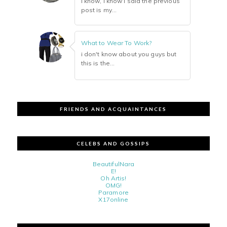
i know, i know i said the previous
post is my...
What to Wear To Work?
i don't know about you guys but
this is the...
FRIENDS AND ACQUAINTANCES
CELEBS AND GOSSIPS
BeautifulNara
E!
Oh Artis!
OMG!
Paramore
X17online