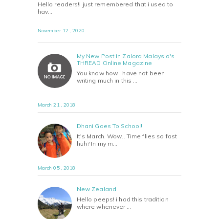
Hello readers!i just remembered that i used to
hav…
November 12 , 2020
My New Post in Zalora Malaysia's
THREAD Online Magazine
You know how i have not been
writing much in this …
March 21 , 2018
Dhani Goes To School!
It's March. Wow.. Time flies so fast
huh? In my m…
March 05 , 2018
New Zealand
Hello peeps! i had this tradition
where whenever …