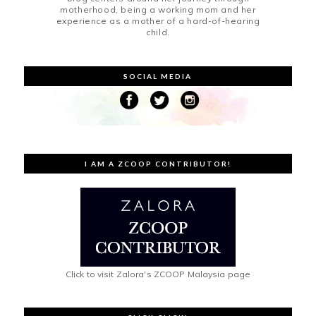
motherhood, being a working mom and her
experience as a mother of a hard-of-hearing
child.
SOCIAL MEDIA
I AM A ZCOOP CONTRIBUTOR!
Click to visit Zalora's ZCOOP Malaysia page