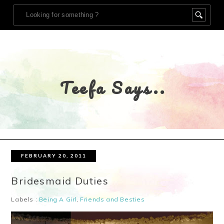
Teefa Says..
FEBRUARY 20, 2011
Bridesmaid Duties
Labels :
Being A Girl
,
Friends and Besties