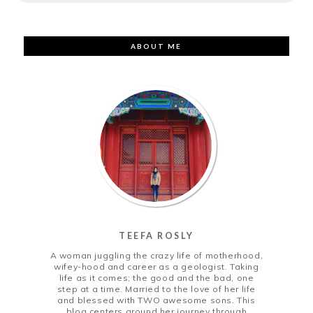
ABOUT ME
TEEFA ROSLY
A woman juggling the crazy life of motherhood,
wifey-hood and career as a geologist. Taking
life as it comes; the good and the bad, one
step at a time. Married to the love of her life
and blessed with TWO awesome sons. This
blog centers around her journey through