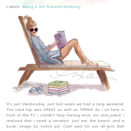
Labels :
Being A Girl
,
Random Babbling
It's just Wednesday. Just last week we had a long weekend.
The road trip was GREAT as well as TIRING! As i sit here in
front of the PC i couldn't help feeling worn out and jaded. i
realized that i need a vacation. Just me, the beach, and a
book. image by inslee p/s: Cant wait for our all-girls Bali