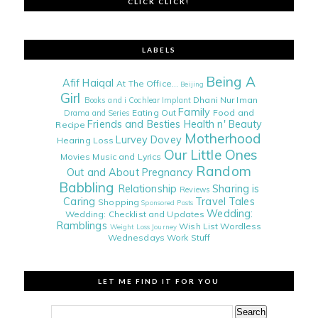
CLICK CLICK!
LABELS
Being A
Afif Haiqal
At The Office...
Beijing
Girl
Dhani Nur Iman
Books and i
Cochlear Implant
Family
Eating Out
Food and
Drama and Series
Friends and Besties
Health n' Beauty
Recipe
Motherhood
Lurvey Dovey
Hearing Loss
Our Little Ones
Movies
Music and Lyrics
Random
Out and About
Pregnancy
Babbling
Relationship
Sharing is
Reviews
Caring
Travel Tales
Shopping
Sponsored Posts
Wedding:
Wedding: Checklist and Updates
Ramblings
Wish List
Wordless
Weight Loss Journey
Wednesdays
Work Stuff
LET ME FIND IT FOR YOU