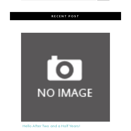
RECENT POST
Hello After Two and a Half Years!