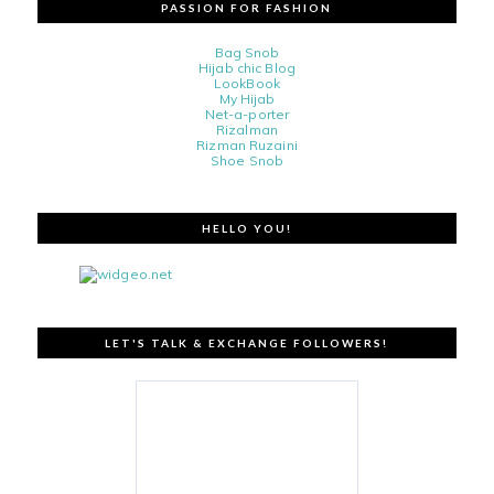
PASSION FOR FASHION
Bag Snob
Hijab chic Blog
LookBook
My Hijab
Net-a-porter
Rizalman
Rizman Ruzaini
Shoe Snob
HELLO YOU!
LET'S TALK & EXCHANGE FOLLOWERS!