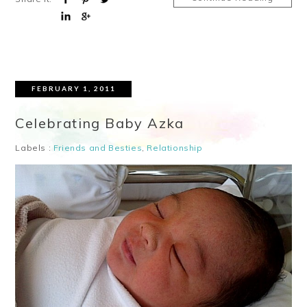
FEBRUARY 1, 2011
Celebrating Baby Azka
Labels :
Friends and Besties
,
Relationship