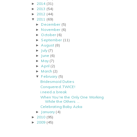
2014
(31)
►
2013
(54)
►
2012
(44)
►
2011
(69)
▼
December
(5)
►
November
(6)
►
October
(6)
►
September
(11)
►
August
(8)
►
July
(7)
►
June
(6)
►
May
(7)
►
April
(2)
►
March
(2)
►
February
(5)
▼
Bridesmaid Duties
Conquered..TWICE!
i.need.a.break
When You're the Only One Working
While the Others ...
Celebrating Baby Azka
January
(4)
►
2010
(95)
►
2009
(45)
►