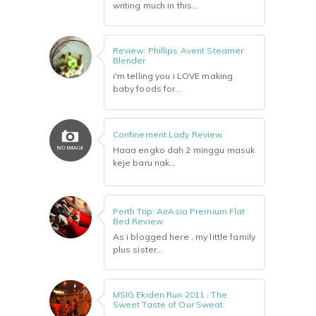
writing much in this...
Review: Phillips Avent Steamer
Blender
i'm telling you i LOVE making
baby foods for...
Confinement Lady Review
Haaa engko dah 2 minggu masuk
keje baru nak...
Perth Trip: AirAsia Premium Flat
Bed Review
As i blogged here , my little family
plus sister...
MSIG Ekiden Run 2011 : The
Sweet Taste of Our Sweat