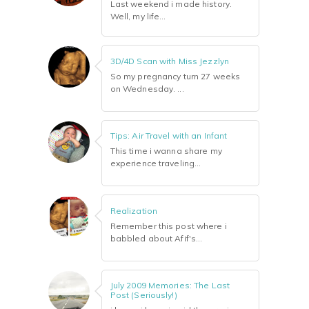
Last weekend i made history.
Well, my life...
3D/4D Scan with Miss Jezzlyn
So my pregnancy turn 27 weeks
on Wednesday. ...
Tips: Air Travel with an Infant
This time i wanna share my
experience traveling...
Realization
Remember this post where i
babbled about Afif's...
July 2009 Memories: The Last
Post (Seriously!)