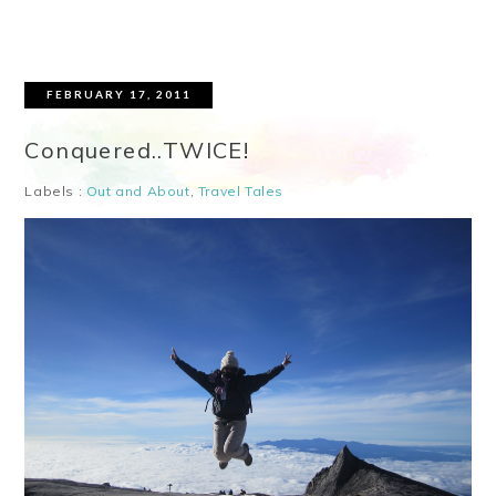
FEBRUARY 17, 2011
Conquered..TWICE!
Labels :
Out and About
,
Travel Tales