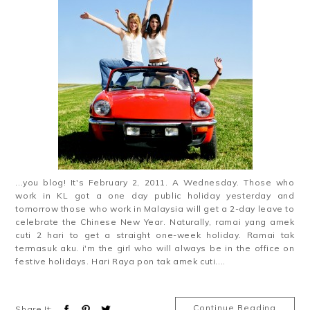
...you blog! It's February 2, 2011. A Wednesday. Those who
work in KL got a one day public holiday yesterday and
tomorrow those who work in Malaysia will get a 2-day leave to
celebrate the Chinese New Year. Naturally, ramai yang amek
cuti 2 hari to get a straight one-week holiday. Ramai tak
termasuk aku. i'm the girl who will always be in the office on
festive holidays. Hari Raya pon tak amek cuti....
Continue Reading
Share It: