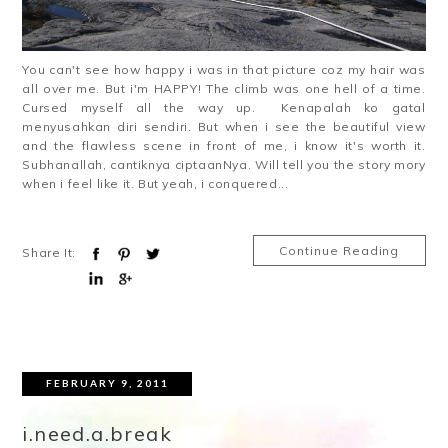
You can't see how happy i was in that picture coz my hair was
all over me. But i'm HAPPY! The climb was one hell of a time.
Cursed myself all the way up. Kenapalah ko gatal
menyusahkan diri sendiri. But when i see the beautiful view
and the flawless scene in front of me, i know it's worth it.
Subhanallah, cantiknya ciptaanNya. Will tell you the story mory
when i feel like it. But yeah, i conquered...
Continue Reading
Share It:
FEBRUARY 9, 2011
i.need.a.break