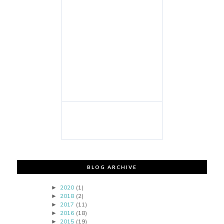
BLOG ARCHIVE
2020
(1)
►
2018
(2)
►
2017
(11)
►
2016
(18)
►
2015
(19)
►