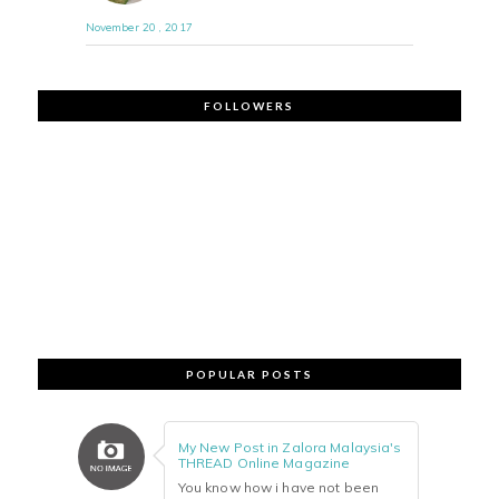
November 20 , 2017
FOLLOWERS
POPULAR POSTS
My New Post in Zalora Malaysia's
THREAD Online Magazine
You know how i have not been