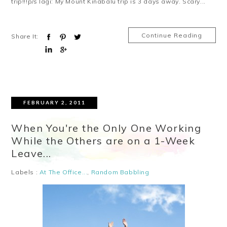
trip!!!p/s lagi: My Mount Kinabalu trip is 3 days away. Scary...
Continue Reading
Share It:
FEBRUARY 2, 2011
When You're the Only One Working
While the Others are on a 1-Week
Leave...
Labels :
At The Office...
,
Random Babbling