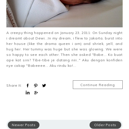
A creepy thing happened on January 23, 2011: On Sunday night
i dreamt about Dewi...In my dream, i flew to Jakarta, burst into
her house (like the drama queen i am) and shriek, yell, and
hug her. Her tummy was huge but she was glowing. We were
so happy to see each other. Then she asked "Babe... Ko buat
ape kat sini? Tibe-tibe je datang niii.." Aku dengan konfiden
nye cakap "Babeeee... Aku rindu ko!...
Continue Reading
Share It:
Newer Posts
Older Posts