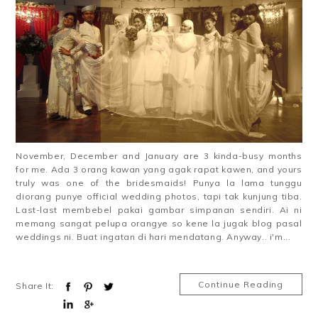
November, December and January are 3 kinda-busy months
for me. Ada 3 orang kawan yang agak rapat kawen, and yours
truly was one of the bridesmaids! Punya la lama tunggu
diorang punye official wedding photos, tapi tak kunjung tiba.
Last-last membebel pakai gambar simpanan sendiri. Ai ni
memang sangat pelupa orangye so kene la jugak blog pasal
weddings ni. Buat ingatan di hari mendatang. Anyway.. i'm...
Continue Reading
Share It: