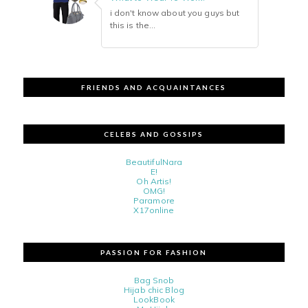
i don't know about you guys but
this is the...
FRIENDS AND ACQUAINTANCES
CELEBS AND GOSSIPS
BeautifulNara
E!
Oh Artis!
OMG!
Paramore
X17online
PASSION FOR FASHION
Bag Snob
Hijab chic Blog
LookBook