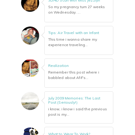
3D/4D Scan with Miss Jezzlyn
So my pregnancy turn 27 weeks
on Wednesday. ...
Tips: Air Travel with an Infant
This time i wanna share my
experience traveling...
Realization
Remember this post where i
babbled about Afif's...
July 2009 Memories: The Last
Post (Seriously!)
i know, i know i said the previous
post is my...
What to Wear To Work?