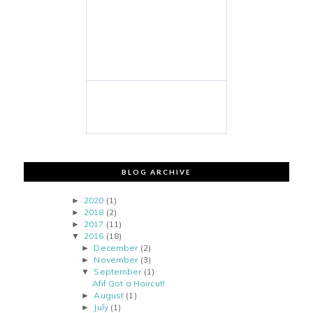
BLOG ARCHIVE
2020
(1)
►
2018
(2)
►
2017
(11)
►
2016
(18)
▼
December
(2)
►
November
(3)
►
September
(1)
▼
Afif Got a Haircut!
August
(1)
►
July
(1)
►