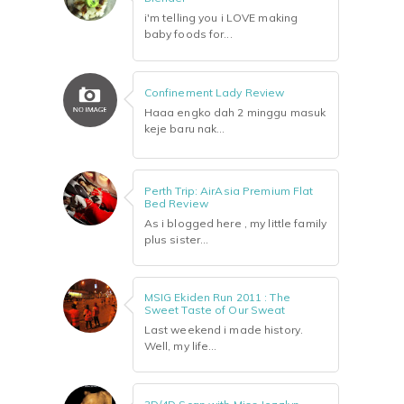
i'm telling you i LOVE making
baby foods for...
Confinement Lady Review
Haaa engko dah 2 minggu masuk
keje baru nak...
Perth Trip: AirAsia Premium Flat
Bed Review
As i blogged here , my little family
plus sister...
MSIG Ekiden Run 2011 : The
Sweet Taste of Our Sweat
Last weekend i made history.
Well, my life...