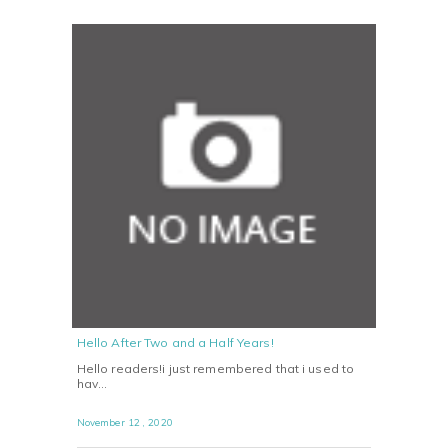
Hello After Two and a Half Years!
Hello readers!i just remembered that i used to
hav…
November 12 , 2020