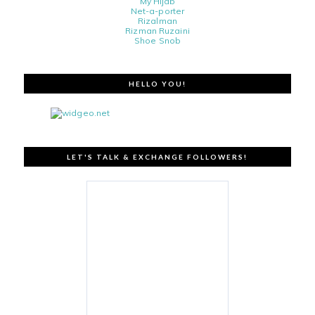
My Hijab
Net-a-porter
Rizalman
Rizman Ruzaini
Shoe Snob
HELLO YOU!
LET'S TALK & EXCHANGE FOLLOWERS!