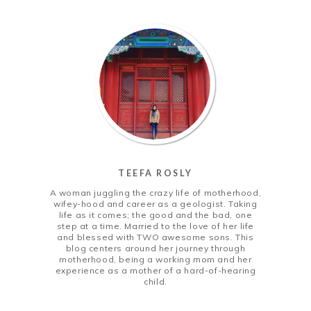
TEEFA ROSLY
A woman juggling the crazy life of motherhood,
wifey-hood and career as a geologist. Taking
life as it comes; the good and the bad, one
step at a time. Married to the love of her life
and blessed with TWO awesome sons. This
blog centers around her journey through
motherhood, being a working mom and her
experience as a mother of a hard-of-hearing
child.