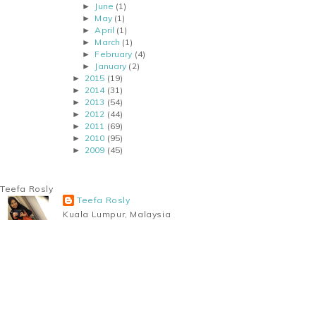
June
(1)
►
May
(1)
►
April
(1)
►
March
(1)
►
February
(4)
►
January
(2)
►
2015
(19)
►
2014
(31)
►
2013
(54)
►
2012
(44)
►
2011
(69)
►
2010
(95)
►
2009
(45)
►
Teefa Rosly
Teefa Rosly
Kuala Lumpur, Malaysia
A woman juggling the crazy life of motherhood, wifey-
hood and career as a geologist. Taking life as it
comes; the good and the bad, one step at a time.
Married to the love of her life, blessed with TWO awesome sons. So
this blog centers around her journey through motherhood, being a
working mom and her experience as a mother of a hard-of-hearing
child.
View my complete profile