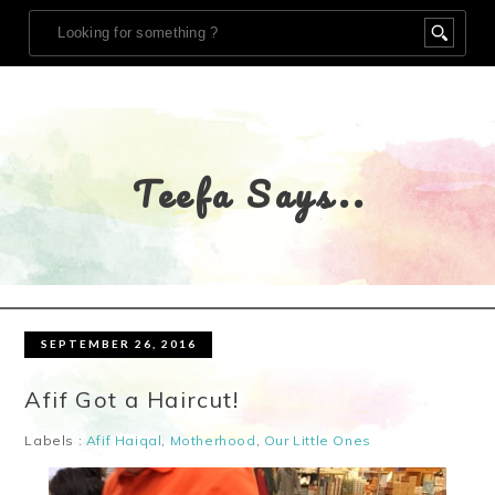
Teefa Says..
SEPTEMBER 26, 2016
Afif Got a Haircut!
Labels :
Afif Haiqal
,
Motherhood
,
Our Little Ones