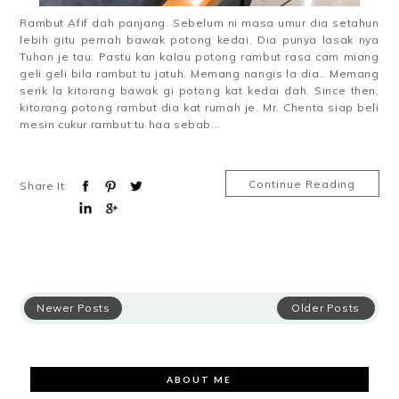
Rambut Afif dah panjang. Sebelum ni masa umur dia setahun
lebih gitu pernah bawak potong kedai. Dia punya lasak nya
Tuhan je tau. Pastu kan kalau potong rambut rasa cam miang
geli geli bila rambut tu jatuh. Memang nangis la dia.. Memang
serik la kitorang bawak gi potong kat kedai dah. Since then,
kitorang potong rambut dia kat rumah je. Mr. Chenta siap beli
mesin cukur rambut tu haa sebab...
Continue Reading
Share It:
Newer Posts
Older Posts
ABOUT ME