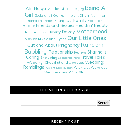
Being A
Afif Haiqal
At The Office...
Beijing
Girl
Dhani Nur Iman
Books and i
Cochlear Implant
Family
Eating Out
Food and
Drama and Series
Friends and Besties
Health n' Beauty
Recipe
Motherhood
Lurvey Dovey
Hearing Loss
Our Little Ones
Movies
Music and Lyrics
Random
Out and About
Pregnancy
Babbling
Relationship
Sharing is
Reviews
Caring
Travel Tales
Shopping
Sponsored Posts
Wedding:
Wedding: Checklist and Updates
Ramblings
Wish List
Wordless
Weight Loss Journey
Wednesdays
Work Stuff
LET ME FIND IT FOR YOU
RECENT POST