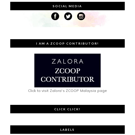
SOCIAL MEDIA
I AM A ZCOOP CONTRIBUTOR!
Click to visit Zalora's ZCOOP Malaysia page
CLICK CLICK!
LABELS