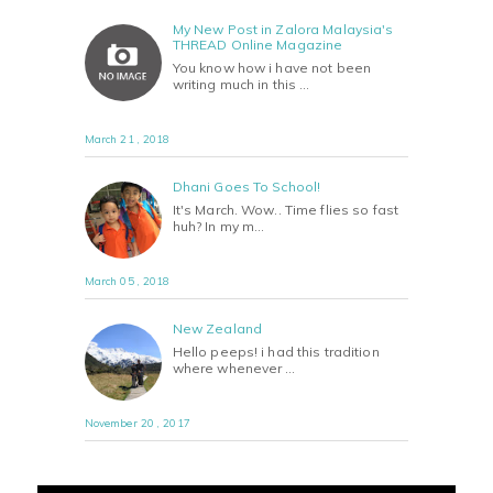
My New Post in Zalora Malaysia's
THREAD Online Magazine
You know how i have not been
writing much in this …
March 21 , 2018
Dhani Goes To School!
It's March. Wow.. Time flies so fast
huh? In my m…
March 05 , 2018
New Zealand
Hello peeps! i had this tradition
where whenever …
November 20 , 2017