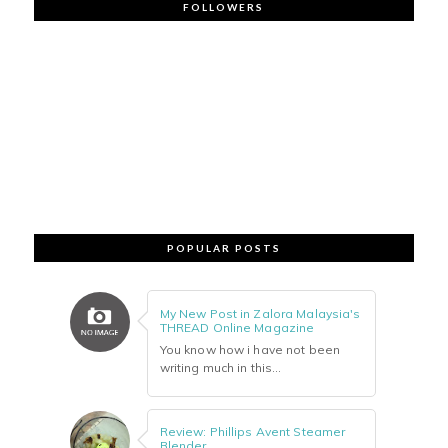
FOLLOWERS
POPULAR POSTS
My New Post in Zalora Malaysia's
THREAD Online Magazine
You know how i have not been
writing much in this...
Review: Phillips Avent Steamer
Blender