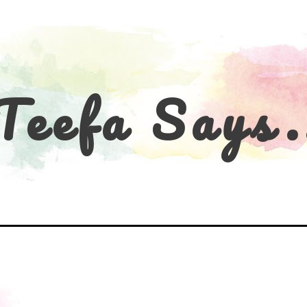
Teefa Says.