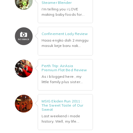
Steamer Blender
i'm telling you i LOVE
making baby foods for...
Confinement Lady Review
Haaa engko dah 2 minggu
masuk keje baru nak...
Perth Trip: AirAsia
Premium Flat Bed Review
As i blogged here , my
little family plus sister...
MSIG Ekiden Run 2011 :
The Sweet Taste of Our
Sweat
Last weekend i made
history. Well, my life...