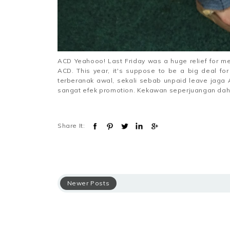
ACD Yeahooo! Last Friday was a huge relief for me.
ACD. This year, it's suppose to be a big deal f
terberanak awal, sekali sebab unpaid leave jaga
sangat efek promotion. Kekawan seperjuangan dah n
Share It:
Newer Posts