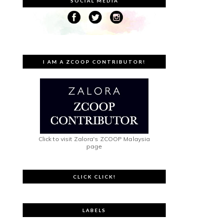
SOCIAL MEDIA
I AM A ZCOOP CONTRIBUTOR!
Click to visit Zalora's ZCOOP Malaysia
page
CLICK CLICK!
LABELS