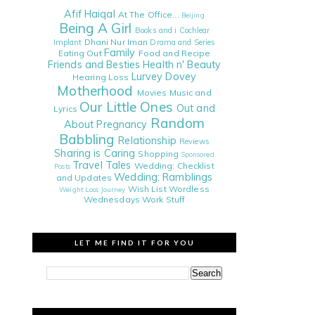
Afif Haiqal
At The Office...
Beijing
Being A Girl
Books and i
Cochlear
Dhani Nur Iman
Implant
Drama and Series
Family
Eating Out
Food and Recipe
Friends and Besties
Health n' Beauty
Lurvey Dovey
Hearing Loss
Motherhood
Movies
Music and
Our Little Ones
Out and
Lyrics
Random
About
Pregnancy
Babbling
Relationship
Reviews
Sharing is Caring
Shopping
Sponsored
Travel Tales
Wedding: Checklist
Posts
Wedding: Ramblings
and Updates
Wish List
Wordless
Weight Loss Journey
Wednesdays
Work Stuff
LET ME FIND IT FOR YOU