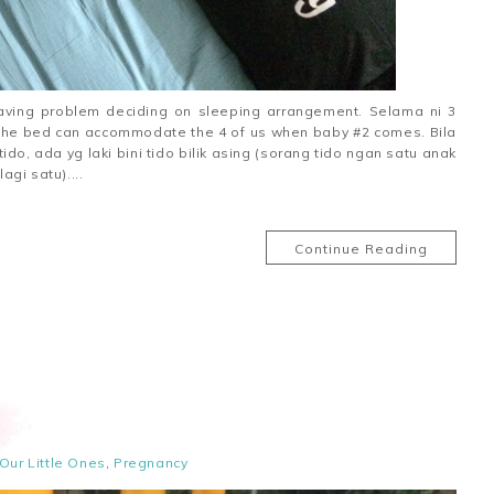
having problem deciding on sleeping arrangement. Selama ni 3
y the bed can accommodate the 4 of us when baby #2 comes. Bila
o, ada yg laki bini tido bilik asing (sorang tido ngan satu anak
gi satu)....
Continue Reading
Our Little Ones
,
Pregnancy