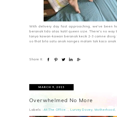
With delivery day fast approaching, we've been 
beranak tido atas katil queen size. There's no wa
tanya kawan-kawan beranak kecik 2-3 camne diorg tid
so that bila satu anak nanges malam tak kaco anak la
Share It:
MARCH 9, 2015
Overwhelmed No More
Labels :
At The Office...
,
Lurvey Dovey
,
Motherhood
,