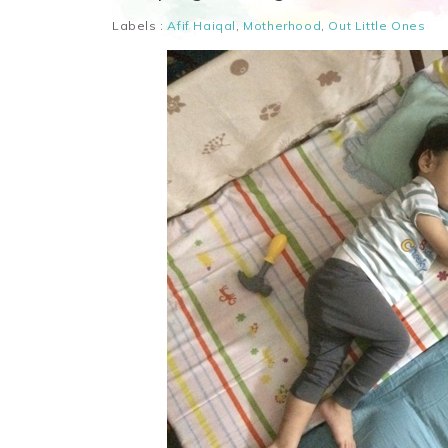
Labels :
Afif Haiqal
,
Motherhood
,
Out Little Ones