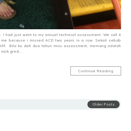
 I had just went to my annual technical assessment. We call it
or me because i missed ACD two years in a row. Sekali sebab
 Afif. Bila ko dah dua tahun miss assessment, memang adalah
aik gred,...
Continue Reading
Older Posts