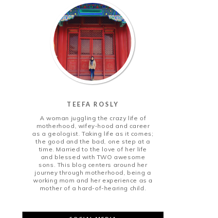
TEEFA ROSLY
A woman juggling the crazy life of
motherhood, wifey-hood and career
as a geologist. Taking life as it comes;
the good and the bad, one step at a
time. Married to the love of her life
and blessed with TWO awesome
sons. This blog centers around her
journey through motherhood, being a
working mom and her experience as a
mother of a hard-of-hearing child.