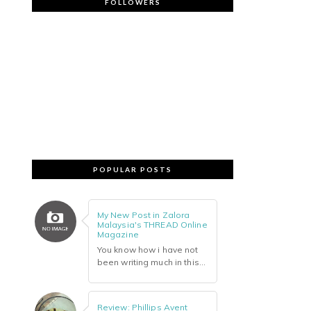
FOLLOWERS
POPULAR POSTS
My New Post in Zalora
Malaysia's THREAD Online
Magazine
You know how i have not
been writing much in this...
Review: Phillips Avent