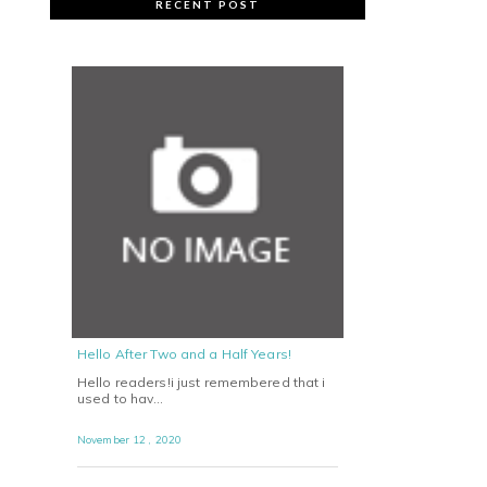
RECENT POST
Hello After Two and a Half Years!
Hello readers!i just remembered that i
used to hav…
November 12 , 2020