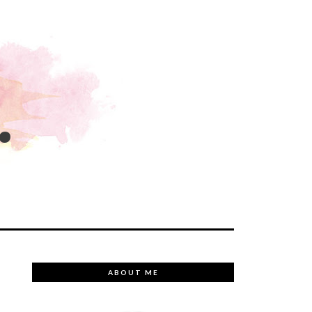
.
ABOUT ME