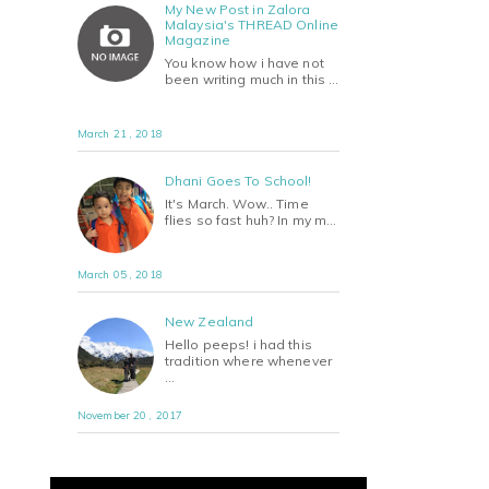
My New Post in Zalora
Malaysia's THREAD Online
Magazine
You know how i have not
been writing much in this …
March 21 , 2018
Dhani Goes To School!
It's March. Wow.. Time
flies so fast huh? In my m…
March 05 , 2018
New Zealand
Hello peeps! i had this
tradition where whenever
…
November 20 , 2017