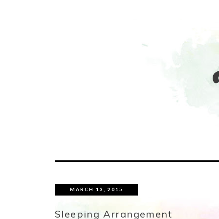
MARCH 13, 2015
Sleeping Arrangement