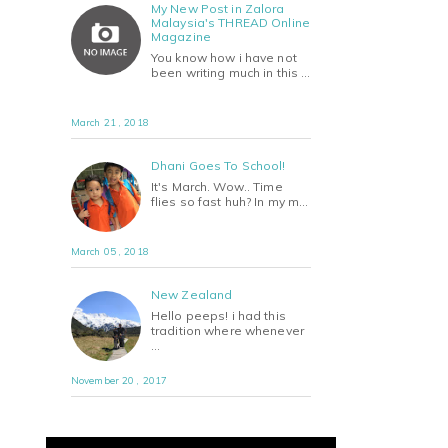
My New Post in Zalora
Malaysia's THREAD Online
Magazine
You know how i have not
been writing much in this …
March 21 , 2018
Dhani Goes To School!
It's March. Wow.. Time
flies so fast huh? In my m…
March 05 , 2018
New Zealand
Hello peeps! i had this
tradition where whenever
…
November 20 , 2017