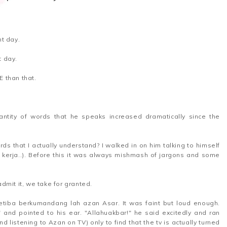
t day.
nt day.
E than that.
antity of words that he speaks increased dramatically since the
rds that I actually understand? I walked in on him talking to himself
erja..). Before this it was always mishmash of jargons and some
dmit it, we take for granted.
etiba berkumandang lah azan Asar. It was faint but loud enough.
" and pointed to his ear. "Allahuakbar!" he said excitedly and ran
d listening to Azan on TV) only to find that the tv is actually turned