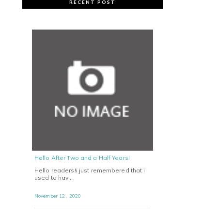
RECENT POST
Hello After Two and a Half Years!
Hello readers!i just remembered that i
used to hav…
November 12 , 2020