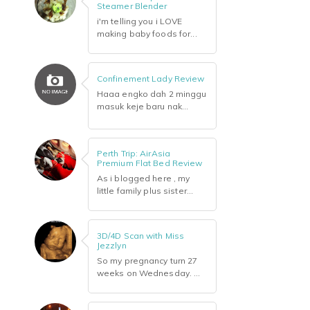
Steamer Blender
i'm telling you i LOVE
making baby foods for...
Confinement Lady Review
Haaa engko dah 2 minggu
masuk keje baru nak...
Perth Trip: AirAsia
Premium Flat Bed Review
As i blogged here , my
little family plus sister...
3D/4D Scan with Miss
Jezzlyn
So my pregnancy turn 27
weeks on Wednesday. ...