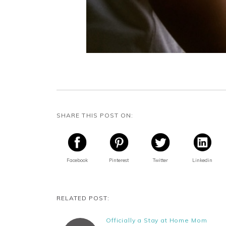
SHARE THIS POST ON:
Facebook
Pinterest
Twitter
Linkedin
RELATED POST:
Officially a Stay at Home Mom