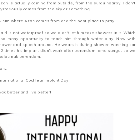
azan is actually coming from outside, from the surau nearby. I don't
mysteriously comes from the sky or something.
w him where Azan comes from and the best place to pray.
id is not waterproof so we didn't let him take showers in it. Which
 so many opportunity to teach him through water play. Now with
 shower and splash around. He wears it during shower, washing car
 2 times his implant didn't work after berendam lama sangat so we
 kalau nak berendam.
ant.
International Cochlear Implant Day!
ak better and live better!