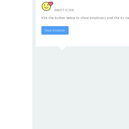
EMOTICON
Klik the button below to show emoticons and the its c
Hide Emoticon
Show Emoticon