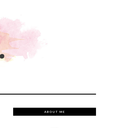
.
ABOUT ME