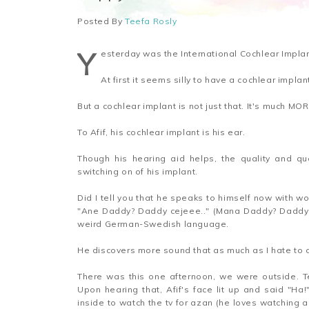
Posted By
Teefa Rosly
Y
esterday was the International Cochlear Implan
At first it seems silly to have a cochlear impla
But a cochlear implant is not just that. It's much MOR
To Afif, his cochlear implant is his ear.
Though his hearing aid helps, the quality and qu
switching on of his implant.
Did I tell you that he speaks to himself now with wo
"Ane Daddy? Daddy cejeee.." (Mana Daddy? Daddy k
weird German-Swedish language.
He discovers more sound that as much as I hate to a
There was this one afternoon, we were outside. T
Upon hearing that, Afif's face lit up and said "Ha!
inside to watch the tv for azan (he loves watching an