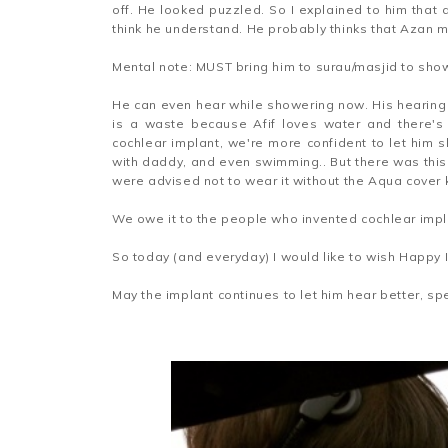
off. He looked puzzled. So I explained to him that 
think he understand. He probably thinks that Azan 
Mental note: MUST bring him to surau/masjid to sho
He can even hear while showering now. His hearing a
is a waste because Afif loves water and there's
cochlear implant, we're more confident to let him
with daddy, and even swimming.. But there was this
were advised not to wear it without the Aqua cover
We owe it to the people who invented cochlear impl
So today (and everyday) I would like to wish Happy 
May the implant continues to let him hear better, spe