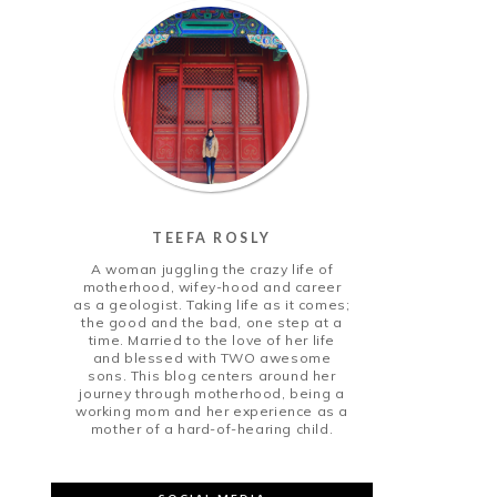
TEEFA ROSLY
A woman juggling the crazy life of
motherhood, wifey-hood and career
as a geologist. Taking life as it comes;
the good and the bad, one step at a
time. Married to the love of her life
and blessed with TWO awesome
sons. This blog centers around her
journey through motherhood, being a
working mom and her experience as a
mother of a hard-of-hearing child.