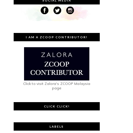
SOCIAL MEDIA
I AM A ZCOOP CONTRIBUTOR!
Click to visit Zalora's ZCOOP Malaysia
page
CLICK CLICK!
LABELS