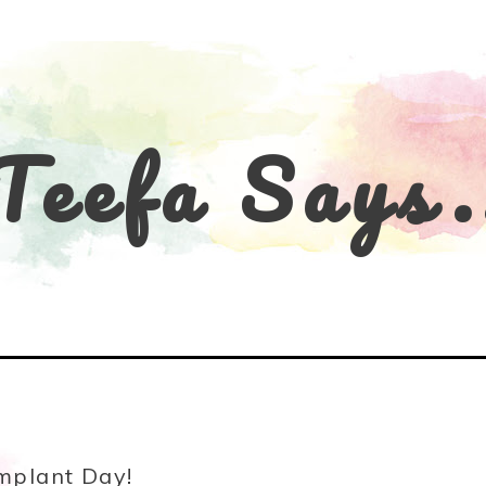
Teefa Says.
mplant Day!