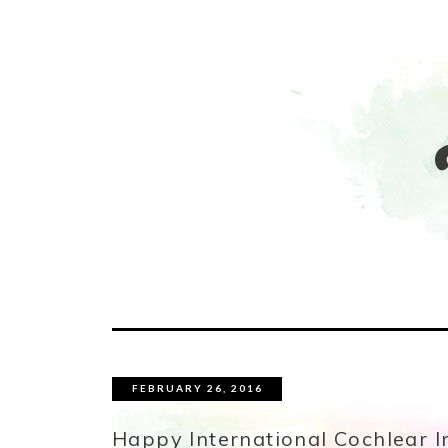
FEBRUARY 26, 2016
Happy International Cochlear I