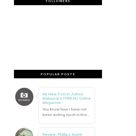
FOLLOWERS
POPULAR POSTS
My New Post in Zalora
Malaysia's THREAD Online
Magazine
You know how i have not
been writing much in this...
Review: Phillips Avent