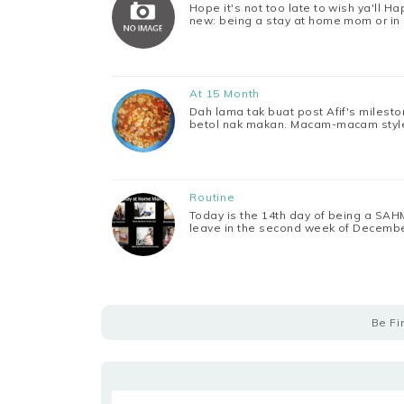
Hope it's not too late to wish ya'll H
new: being a stay at home mom or in
At 15 Month
Dah lama tak buat post Afif's milest
betol nak makan. Macam-macam style 
Routine
Today is the 14th day of being a SAHM
leave in the second week of Decembe
Be Fi