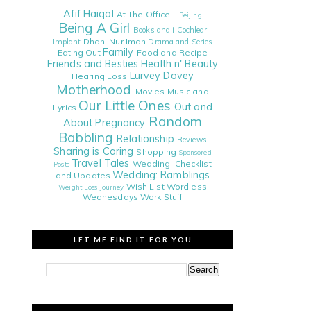
Afif Haiqal
At The Office...
Beijing
Being A Girl
Books and i
Cochlear
Dhani Nur Iman
Implant
Drama and Series
Family
Eating Out
Food and Recipe
Friends and Besties
Health n' Beauty
Lurvey Dovey
Hearing Loss
Motherhood
Movies
Music and
Our Little Ones
Out and
Lyrics
Random
About
Pregnancy
Babbling
Relationship
Reviews
Sharing is Caring
Shopping
Sponsored
Travel Tales
Wedding: Checklist
Posts
Wedding: Ramblings
and Updates
Wish List
Wordless
Weight Loss Journey
Wednesdays
Work Stuff
LET ME FIND IT FOR YOU