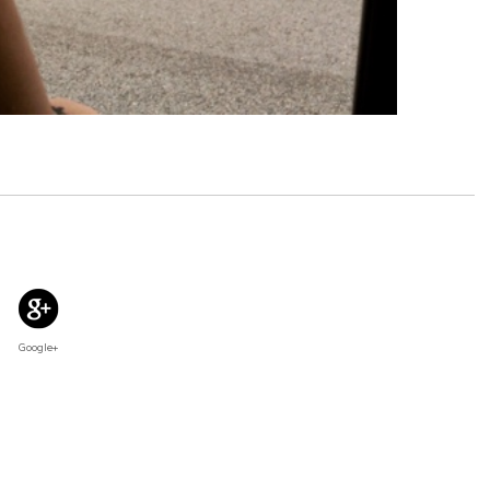
Google+