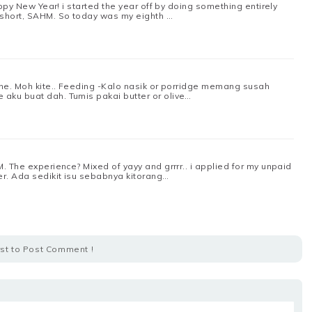
appy New Year! i started the year off by doing something entirely
 short, SAHM. So today was my eighth …
one. Moh kite.. Feeding -Kalo nasik or porridge memang susah
aku buat dah. Tumis pakai butter or olive…
. The experience? Mixed of yayy and grrrr.. i applied for my unpaid
r. Ada sedikit isu sebabnya kitorang…
rst to Post Comment !