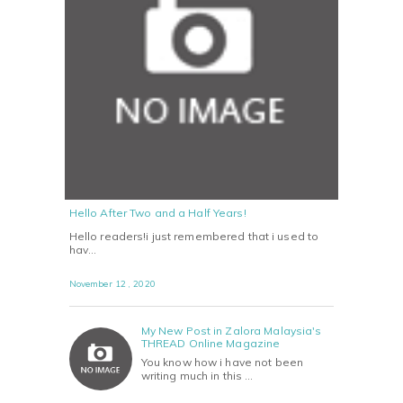
Hello After Two and a Half Years!
Hello readers!i just remembered that i used to
hav…
November 12 , 2020
My New Post in Zalora Malaysia's
THREAD Online Magazine
You know how i have not been
writing much in this …