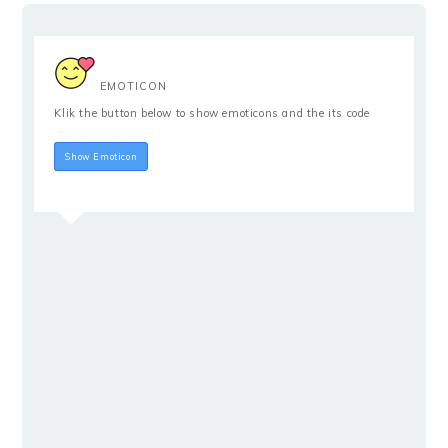
EMOTICON
Klik the button below to show emoticons and the its code
Hide Emoticon
Show Emoticon