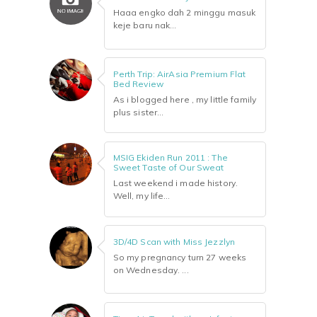
Haaa engko dah 2 minggu masuk
keje baru nak...
Perth Trip: AirAsia Premium Flat
Bed Review
As i blogged here , my little family
plus sister...
MSIG Ekiden Run 2011 : The
Sweet Taste of Our Sweat
Last weekend i made history.
Well, my life...
3D/4D Scan with Miss Jezzlyn
So my pregnancy turn 27 weeks
on Wednesday. ...