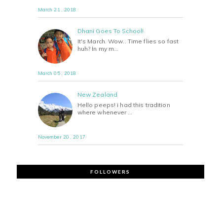
March 21 , 2018
Dhani Goes To School!
It's March. Wow.. Time flies so fast
huh? In my m…
March 05 , 2018
New Zealand
Hello peeps! i had this tradition
where whenever …
November 20 , 2017
FOLLOWERS