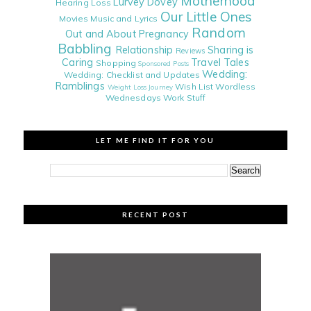
Motherhood
Lurvey Dovey
Hearing Loss
Our Little Ones
Movies
Music and Lyrics
Random
Out and About
Pregnancy
Babbling
Relationship
Sharing is
Reviews
Caring
Travel Tales
Shopping
Sponsored Posts
Wedding:
Wedding: Checklist and Updates
Ramblings
Wish List
Wordless
Weight Loss Journey
Wednesdays
Work Stuff
LET ME FIND IT FOR YOU
RECENT POST