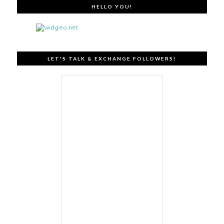
HELLO YOU!
LET'S TALK & EXCHANGE FOLLOWERS!