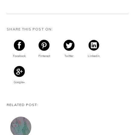
SHARE THIS POST ON:
Facebook
Pinterest
Twitter
Linkedin
Google+
RELATED POST: