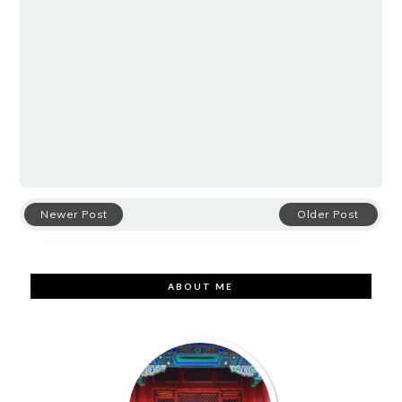
Newer Post
Older Post
ABOUT ME