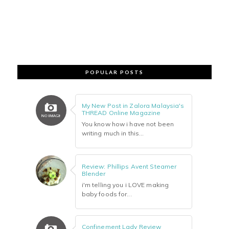
POPULAR POSTS
My New Post in Zalora Malaysia's
THREAD Online Magazine
You know how i have not been
writing much in this...
Review: Phillips Avent Steamer
Blender
i'm telling you i LOVE making
baby foods for...
Confinement Lady Review