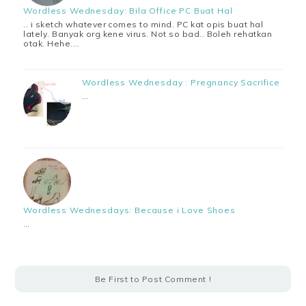
Wordless Wednesday: Bila Office PC Buat Hal
.. i sketch whatever comes to mind. PC kat opis buat hal
lately. Banyak org kene virus. Not so bad.. Boleh rehatkan
otak. Hehe.…
Wordless Wednesday : Pregnancy Sacrifice
…
Wordless Wednesdays: Because i Love Shoes
…
Be First to Post Comment !