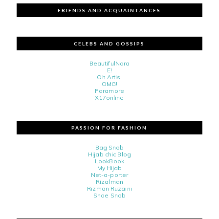
FRIENDS AND ACQUAINTANCES
CELEBS AND GOSSIPS
BeautifulNara
E!
Oh Artis!
OMG!
Paramore
X17online
PASSION FOR FASHION
Bag Snob
Hijab chic Blog
LookBook
My Hijab
Net-a-porter
Rizalman
Rizman Ruzaini
Shoe Snob