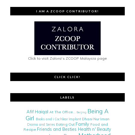
I AM A ZCOOP CONTRIBUTOR!
Click to visit Zalora's ZCOOP Malaysia page
CLICK CLICK!
LABELS
Being A
Afif Haiqal
At The Office...
Beijing
Girl
Dhani Nur Iman
Books and i
Cochlear Implant
Family
Eating Out
Food and
Drama and Series
Friends and Besties
Health n' Beauty
Recipe