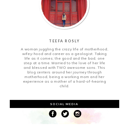
TEEFA ROSLY
A woman juggling the crazy life of motherhood,
wifey-hood and career as a geologist. Taking
life as it comes; the good and the bad, one
step at a time. Married to the love of her life
and blessed with TWO awesome sons. This
blog centers around her journey through
motherhood, being a working mom and her
experience as a mother of a hard-of-hearing
child.
SOCIAL MEDIA