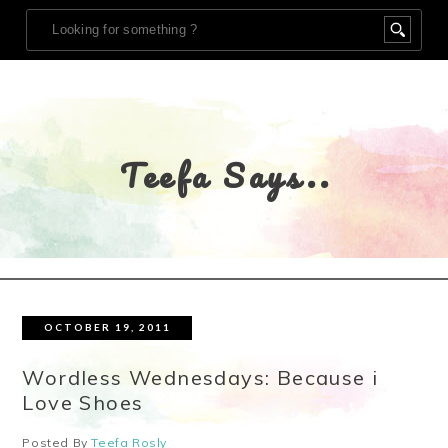
Teefa Says..
OCTOBER 19, 2011
Wordless Wednesdays: Because i
Love Shoes
Posted By
Teefa Rosly