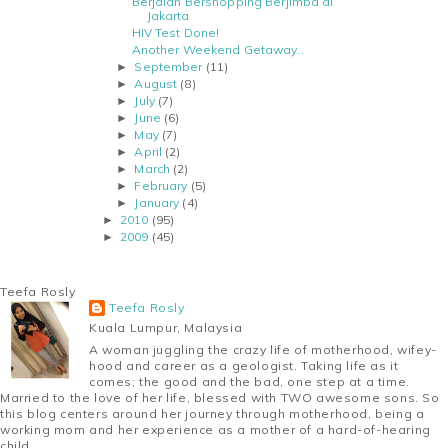
Berjalan Bershopping Berjimba di
Jakarta
HIV Test Done!
Another Weekend Getaway..
September
(11)
►
August
(8)
►
July
(7)
►
June
(6)
►
May
(7)
►
April
(2)
►
March
(2)
►
February
(5)
►
January
(4)
►
2010
(95)
►
2009
(45)
►
Teefa Rosly
Teefa Rosly
Kuala Lumpur, Malaysia
A woman juggling the crazy life of motherhood, wifey-
hood and career as a geologist. Taking life as it
comes; the good and the bad, one step at a time.
Married to the love of her life, blessed with TWO awesome sons. So
this blog centers around her journey through motherhood, being a
working mom and her experience as a mother of a hard-of-hearing
child.