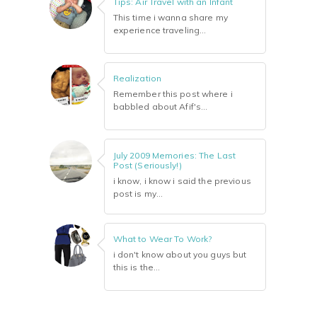
Tips: Air Travel with an Infant
This time i wanna share my
experience traveling...
Realization
Remember this post where i
babbled about Afif's...
July 2009 Memories: The Last
Post (Seriously!)
i know, i know i said the previous
post is my...
What to Wear To Work?
i don't know about you guys but
this is the...