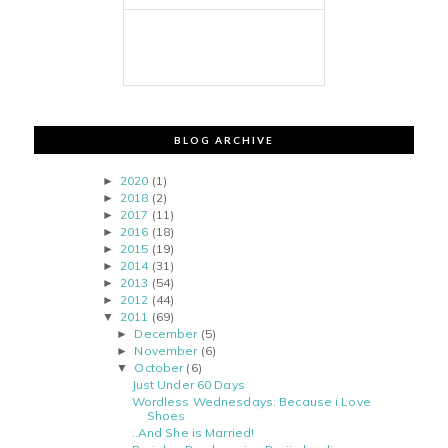
BLOG ARCHIVE
2020
(1)
►
2018
(2)
►
2017
(11)
►
2016
(18)
►
2015
(19)
►
2014
(31)
►
2013
(54)
►
2012
(44)
►
2011
(69)
▼
December
(5)
►
November
(6)
►
October
(6)
▼
Just Under 60 Days
Wordless Wednesdays: Because i Love
Shoes
..And She is Married!