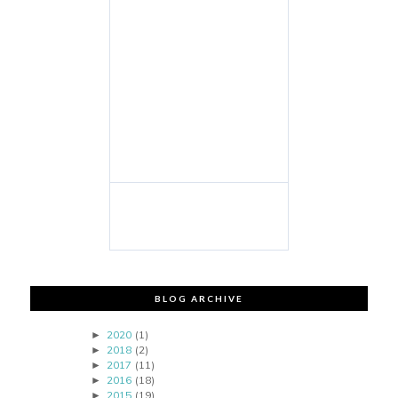
BLOG ARCHIVE
2020
(1)
►
2018
(2)
►
2017
(11)
►
2016
(18)
►
2015
(19)
►