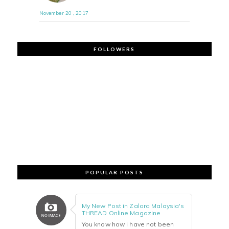
November 20 , 2017
FOLLOWERS
POPULAR POSTS
My New Post in Zalora Malaysia's
THREAD Online Magazine
You know how i have not been