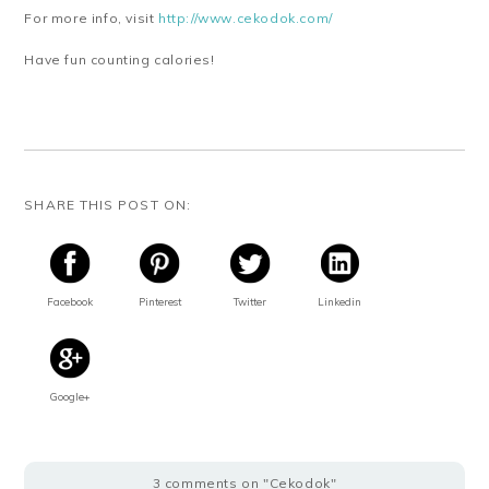
For more info, visit
http://www.cekodok.com/
Have fun counting calories!
SHARE THIS POST ON:
Facebook
Pinterest
Twitter
Linkedin
Google+
3 comments on "Cekodok"