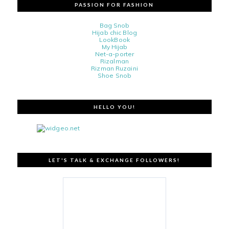
PASSION FOR FASHION
Bag Snob
Hijab chic Blog
LookBook
My Hijab
Net-a-porter
Rizalman
Rizman Ruzaini
Shoe Snob
HELLO YOU!
LET'S TALK & EXCHANGE FOLLOWERS!