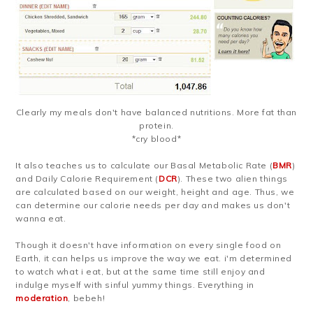
Clearly my meals don't have balanced nutritions. More fat than
protein.
*cry blood*
It also teaches us to calculate our Basal Metabolic Rate (
BMR
)
and Daily Calorie Requirement (
DCR
). These two alien things
are calculated based on our weight, height and age. Thus, we
can determine our calorie needs per day and makes us don't
wanna eat.
Though it doesn't have information on every single food on
Earth, it can helps us improve the way we eat. i'm determined
to watch what i eat, but at the same time still enjoy and
indulge myself with sinful yummy things. Everything in
moderation
, bebeh!