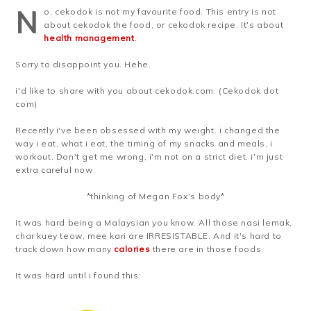
N
o, cekodok is not my favourite food. This entry is not
about cekodok the food, or cekodok recipe. It's about
health management
.
Sorry to disappoint you. Hehe.
i'd like to share with you about cekodok.com. (Cekodok dot
com)
Recently i've been obsessed with my weight. i changed the
way i eat, what i eat, the timing of my snacks and meals, i
workout. Don't get me wrong, i'm not on a strict diet. i'm just
extra careful now.
*thinking of Megan Fox's body*
It was hard being a Malaysian you know. All those nasi lemak,
char kuey teow, mee kari are IRRESISTABLE. And it's hard to
track down how many
calories
there are in those foods.
It was hard until i found this: