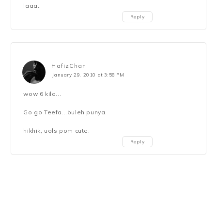
laaa..
Reply
HafizChan
January 29, 2010 at 3:58 PM
wow 6 kilo...
Go go Teefa...buleh punya.
hikhik, uols pom cute.
Reply