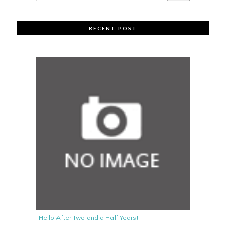
RECENT POST
Hello After Two and a Half Years!