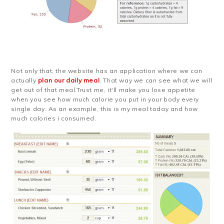
Not only that, the website has an application where we can
actually
plan our daily meal
. That way we can see what we will
get out of that meal.Trust me, it'll make you lose appetite
when you see how much calorie you put in your body every
single day. As an example, this is my meal today and how
much calories i consumed.