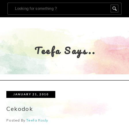
Teefa Says..
JANUARY 21, 2010
Cekodok
Posted By
Teefa Rosly