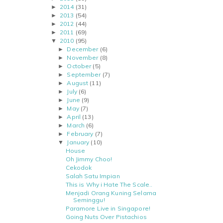
2014
(31)
►
2013
(54)
►
2012
(44)
►
2011
(69)
►
2010
(95)
▼
December
(6)
►
November
(8)
►
October
(5)
►
September
(7)
►
August
(11)
►
July
(6)
►
June
(9)
►
May
(7)
►
April
(13)
►
March
(6)
►
February
(7)
►
January
(10)
▼
House
Oh Jimmy Choo!
Cekodok
Salah Satu Impian
This is Why i Hate The Scale..
Menjadi Orang Kuning Selama
Seminggu!
Paramore Live in Singapore!
Going Nuts Over Pistachios