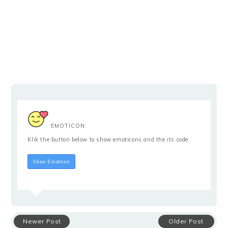
EMOTICON
Klik the button below to show emoticons and the its code
Hide Emoticon
Show Emoticon
Newer Post
Older Post