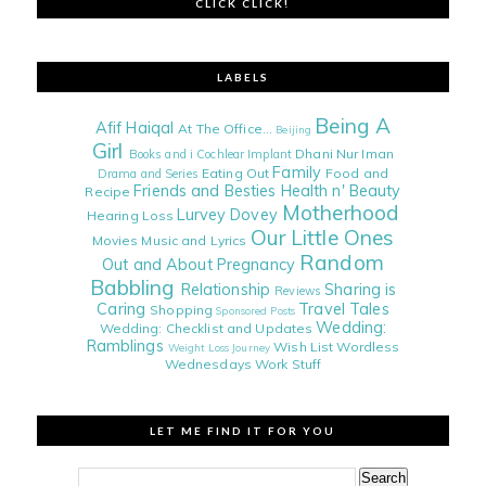
CLICK CLICK!
LABELS
Being A
Afif Haiqal
At The Office...
Beijing
Girl
Dhani Nur Iman
Books and i
Cochlear Implant
Family
Eating Out
Food and
Drama and Series
Friends and Besties
Health n' Beauty
Recipe
Motherhood
Lurvey Dovey
Hearing Loss
Our Little Ones
Movies
Music and Lyrics
Random
Out and About
Pregnancy
Babbling
Relationship
Sharing is
Reviews
Caring
Travel Tales
Shopping
Sponsored Posts
Wedding:
Wedding: Checklist and Updates
Ramblings
Wish List
Wordless
Weight Loss Journey
Wednesdays
Work Stuff
LET ME FIND IT FOR YOU