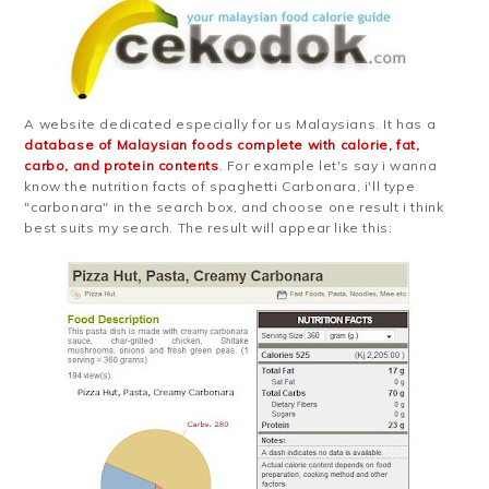
A website dedicated especially for us Malaysians. It has a
database of Malaysian foods complete with calorie, fat,
carbo, and protein contents
. For example let's say i wanna
know the nutrition facts of spaghetti Carbonara, i'll type
"carbonara" in the search box, and choose one result i think
best suits my search. The result will appear like this: