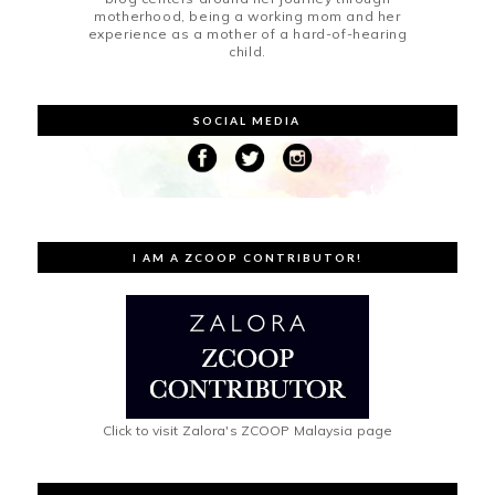
motherhood, being a working mom and her
experience as a mother of a hard-of-hearing
child.
SOCIAL MEDIA
I AM A ZCOOP CONTRIBUTOR!
Click to visit Zalora's ZCOOP Malaysia page