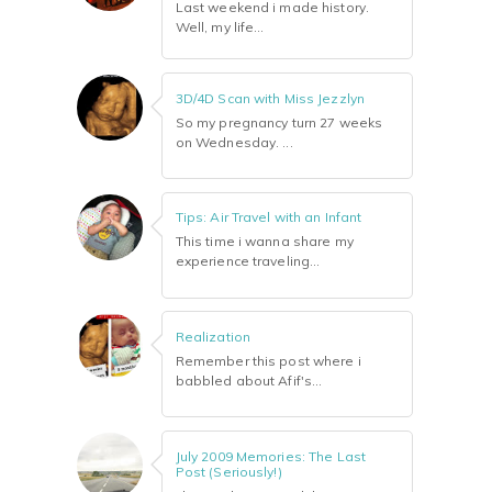
Last weekend i made history.
Well, my life...
3D/4D Scan with Miss Jezzlyn
So my pregnancy turn 27 weeks
on Wednesday. ...
Tips: Air Travel with an Infant
This time i wanna share my
experience traveling...
Realization
Remember this post where i
babbled about Afif's...
July 2009 Memories: The Last
Post (Seriously!)