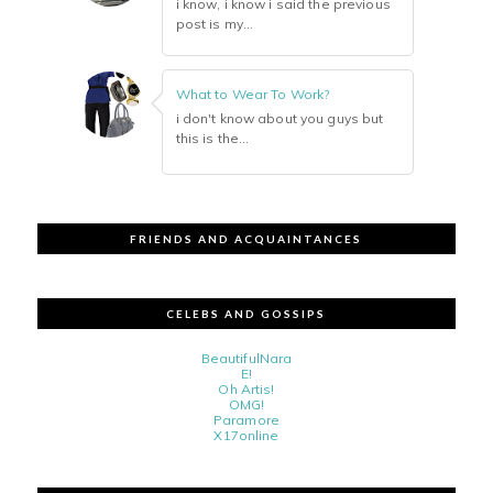
i know, i know i said the previous
post is my...
What to Wear To Work?
i don't know about you guys but
this is the...
FRIENDS AND ACQUAINTANCES
CELEBS AND GOSSIPS
BeautifulNara
E!
Oh Artis!
OMG!
Paramore
X17online