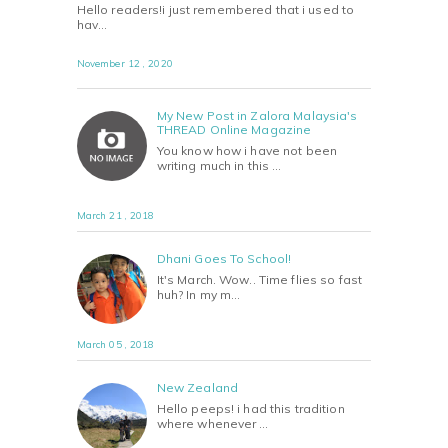
Hello readers!i just remembered that i used to
hav…
November 12 , 2020
My New Post in Zalora Malaysia's
THREAD Online Magazine
You know how i have not been
writing much in this …
March 21 , 2018
Dhani Goes To School!
It's March. Wow.. Time flies so fast
huh? In my m…
March 05 , 2018
New Zealand
Hello peeps! i had this tradition
where whenever …