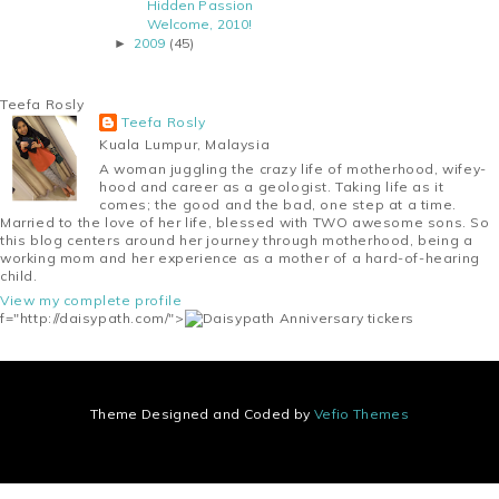
Hidden Passion
Welcome, 2010!
2009
(45)
►
Teefa Rosly
Teefa Rosly
Kuala Lumpur, Malaysia
A woman juggling the crazy life of motherhood, wifey-
hood and career as a geologist. Taking life as it
comes; the good and the bad, one step at a time.
Married to the love of her life, blessed with TWO awesome sons. So
this blog centers around her journey through motherhood, being a
working mom and her experience as a mother of a hard-of-hearing
child.
View my complete profile
f="http://daisypath.com/">
Theme Designed and Coded by
Vefio Themes