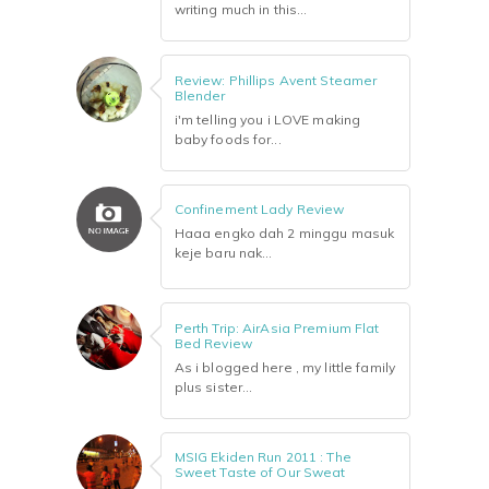
writing much in this...
Review: Phillips Avent Steamer
Blender
i'm telling you i LOVE making
baby foods for...
Confinement Lady Review
Haaa engko dah 2 minggu masuk
keje baru nak...
Perth Trip: AirAsia Premium Flat
Bed Review
As i blogged here , my little family
plus sister...
MSIG Ekiden Run 2011 : The
Sweet Taste of Our Sweat