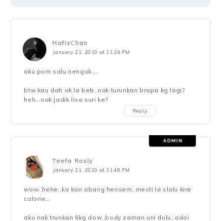
HafizChan
January 21, 2010 at 11:24 PM
aku pom salu nengok...
btw kau dah ok la beb. nak turunkan brapa kg lagi?
heh...nak jadik lisa suri ke?
Reply
Teefa Rosly
January 21, 2010 at 11:46 PM
wow..hehe..ko kan abang hensem..mesti la slalu kire
calorie..
aku nak trunkan 6kg dow..body zaman uni dulu..adoi