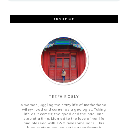
ABOUT ME
TEEFA ROSLY
A woman juggling the crazy life of motherhood,
wifey-hood and career as a geologist. Taking
life as it comes; the good and the bad, one
step at a time. Married to the love of her life
and blessed with TWO awesome sons. This
blog centers around her journey through