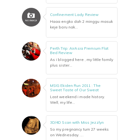
Confinement Lady Review
Haaa engko dah 2 minggu masuk
keje baru nak...
Perth Trip: AirAsia Premium Flat
Bed Review
As i blogged here , my little family
plus sister...
MSIG Ekiden Run 2011 : The
Sweet Taste of Our Sweat
Last weekend i made history.
Well, my life...
3D/4D Scan with Miss Jezzlyn
So my pregnancy turn 27 weeks
on Wednesday. ...