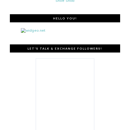
Shoe Snob
HELLO YOU!
LET'S TALK & EXCHANGE FOLLOWERS!