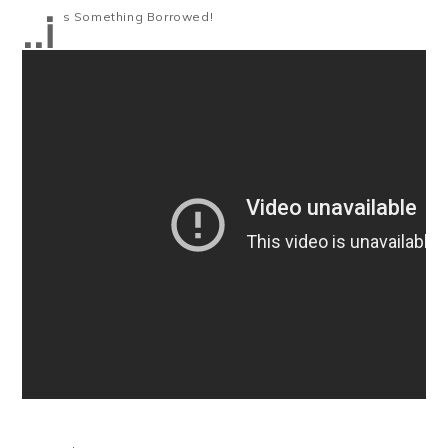
..i
s Something Borrowed!