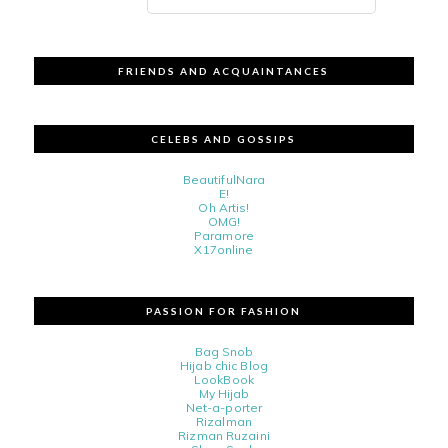
FRIENDS AND ACQUAINTANCES
CELEBS AND GOSSIPS
BeautifulNara
E!
Oh Artis!
OMG!
Paramore
X17online
PASSION FOR FASHION
Bag Snob
Hijab chic Blog
LookBook
My Hijab
Net-a-porter
Rizalman
Rizman Ruzaini