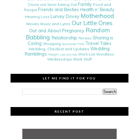
Family
Eating Out
Food and
Drama and Series
Friends and Besties
Health n' Beauty
Recipe
Motherhood
Lurvey Dovey
Hearing Loss
Our Little Ones
Movies
Music and Lyrics
Random
Out and About
Pregnancy
Babbling
Relationship
Sharing is
Reviews
Caring
Travel Tales
Shopping
Sponsored Posts
Wedding:
Wedding: Checklist and Updates
Ramblings
Wish List
Wordless
Weight Loss Journey
Wednesdays
Work Stuff
LET ME FIND IT FOR YOU
RECENT POST