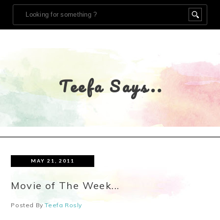
Teefa Says..
MAY 21, 2011
Movie of The Week...
Posted By
Teefa Rosly