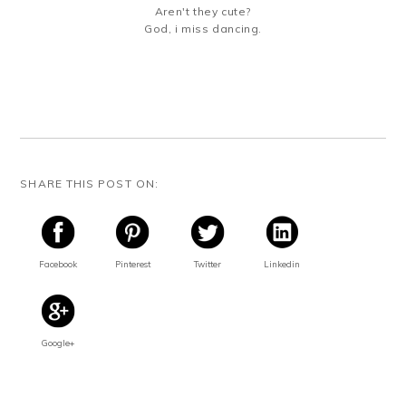
Aren't they cute?
God, i miss dancing.
SHARE THIS POST ON:
Facebook
Pinterest
Twitter
Linkedin
Google+