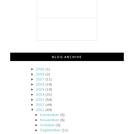
BLOG ARCHIVE
2020
(1)
►
2018
(2)
►
2017
(11)
►
2016
(18)
►
2015
(19)
►
2014
(31)
►
2013
(54)
►
2012
(44)
►
2011
(69)
▼
December
(5)
►
November
(6)
►
October
(6)
►
September
(11)
►