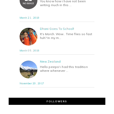
You know how i have not been
writing much in this …
March 21 , 2018
Dhani Goes To School!
It's March. Wow.. Time flies so fast
huh? In my m…
March 05 , 2018
New Zealand
Hello peeps! i had this tradition
where whenever …
November 20 , 2017
FOLLOWERS