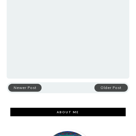
Newer Post
Older Post
ABOUT ME