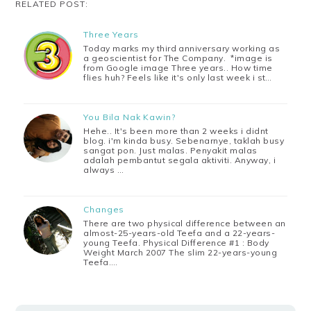
RELATED POST:
Three Years
Today marks my third anniversary working as
a geoscientist for The Company. *image is
from Google image Three years.. How time
flies huh? Feels like it's only last week i st…
You Bila Nak Kawin?
Hehe.. It's been more than 2 weeks i didnt
blog. i'm kinda busy. Sebenarnye, taklah busy
sangat pon. Just malas. Penyakit malas
adalah pembantut segala aktiviti. Anyway, i
always …
Changes
There are two physical difference between an
almost-25-years-old Teefa and a 22-years-
young Teefa. Physical Difference #1 : Body
Weight March 2007 The slim 22-years-young
Teefa.…