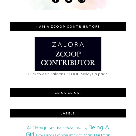
I AM A ZCOOP CONTRIBUTOR!
Click to visit Zalora's ZCOOP Malaysia page
CLICK CLICK!
LABELS
Being A
Afif Haiqal
At The Office...
Beijing
Girl
Dhani Nur Iman
Books and i
Cochlear Implant