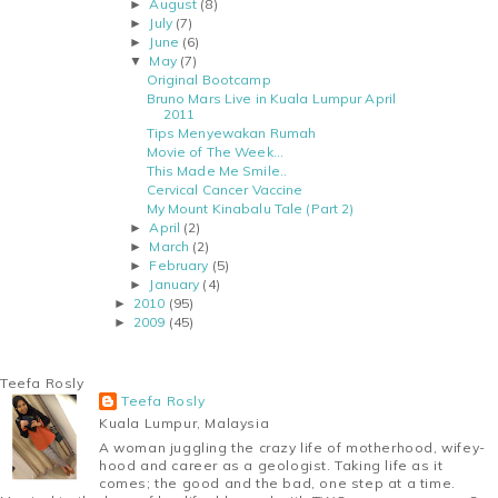
August
(8)
►
July
(7)
►
June
(6)
►
May
(7)
▼
Original Bootcamp
Bruno Mars Live in Kuala Lumpur April
2011
Tips Menyewakan Rumah
Movie of The Week...
This Made Me Smile..
Cervical Cancer Vaccine
My Mount Kinabalu Tale (Part 2)
April
(2)
►
March
(2)
►
February
(5)
►
January
(4)
►
2010
(95)
►
2009
(45)
►
Teefa Rosly
Teefa Rosly
Kuala Lumpur, Malaysia
A woman juggling the crazy life of motherhood, wifey-
hood and career as a geologist. Taking life as it
comes; the good and the bad, one step at a time.