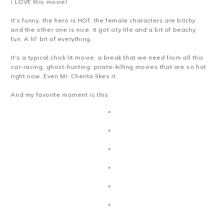
i LOVE this movie!
It's funny, the hero is HOT, the female characters are bitchy
and the other one is nice, it got city life and a bit of beachy
fun. A lil' bit of everything.
It's a typical chick lit movie, a break that we need from all this
car-racing, ghost-hunting, pirate-killing movies that are so hot
right now. Even Mr. Chenta likes it.
And my favorite moment is this
*
*
*
*
*
*