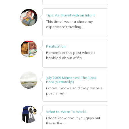
Tips: Air Travel with an Infant
This time i wanna share my
experience traveling...
Realization
Remember this post where i
babbled about Afif's...
July 2009 Memories: The Last
Post (Seriously!)
i know, i know i said the previous
post is my...
What to Wear To Work?
i don't know about you guys but
this is the...