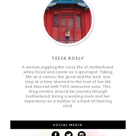
TEEFA ROSLY
A woman juggling the crazy life of motherhood,
wifey-hood and career as a geologist. Taking
life as it comes; the good and the bad, one
step at a time. Married to the love of her life
and blessed with TWO awesome sons. This
blog centers around her journey through
motherhood, being a working mom and her
experience as a mother of a hard-of-hearing
child.
SOCIAL MEDIA