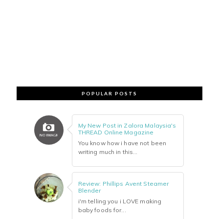
POPULAR POSTS
My New Post in Zalora Malaysia's
THREAD Online Magazine
You know how i have not been
writing much in this...
Review: Phillips Avent Steamer
Blender
i'm telling you i LOVE making
baby foods for...