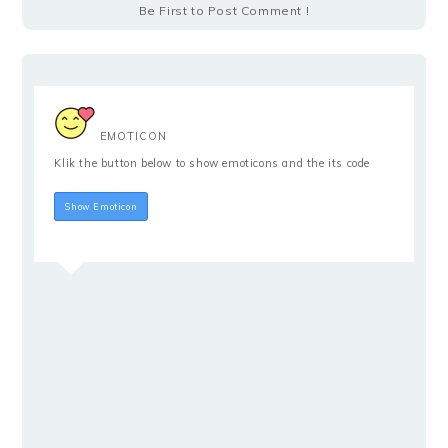
Be First to Post Comment !
EMOTICON
Klik the button below to show emoticons and the its code
Hide Emoticon
Show Emoticon