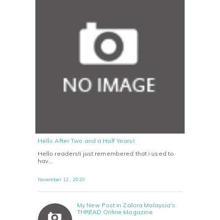
Hello After Two and a Half Years!
Hello readers!i just remembered that i used to
hav…
November 12 , 2020
My New Post in Zalora Malaysia's
THREAD Online Magazine