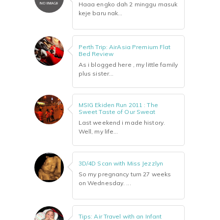
Haaa engko dah 2 minggu masuk
keje baru nak...
Perth Trip: AirAsia Premium Flat
Bed Review
As i blogged here , my little family
plus sister...
MSIG Ekiden Run 2011 : The
Sweet Taste of Our Sweat
Last weekend i made history.
Well, my life...
3D/4D Scan with Miss Jezzlyn
So my pregnancy turn 27 weeks
on Wednesday. ...
Tips: Air Travel with an Infant