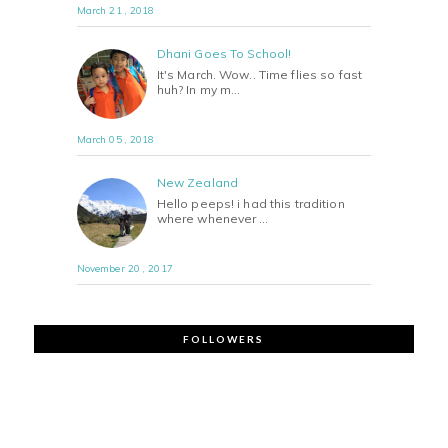
March 21 , 2018
Dhani Goes To School!
It's March. Wow.. Time flies so fast
huh? In my m…
March 05 , 2018
New Zealand
Hello peeps! i had this tradition
where whenever …
November 20 , 2017
FOLLOWERS