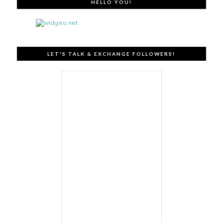
HELLO YOU!
LET'S TALK & EXCHANGE FOLLOWERS!