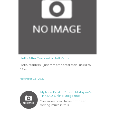
Hello After Two and a Half Years!
Hello readers!i just remembered that i used to
hav…
November 12 , 2020
My New Post in Zalora Malaysia's
THREAD Online Magazine
You know how i have not been
writing much in this …