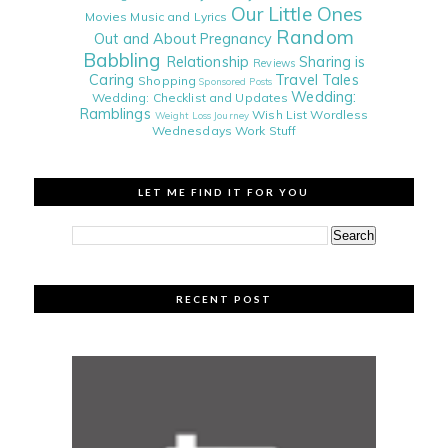
Our Little Ones
Movies
Music and Lyrics
Random
Out and About
Pregnancy
Babbling
Relationship
Sharing is
Reviews
Caring
Travel Tales
Shopping
Sponsored Posts
Wedding:
Wedding: Checklist and Updates
Ramblings
Wish List
Wordless
Weight Loss Journey
Wednesdays
Work Stuff
LET ME FIND IT FOR YOU
RECENT POST