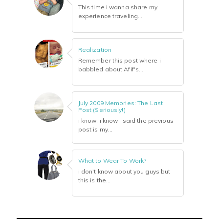
This time i wanna share my
experience traveling...
Realization
Remember this post where i
babbled about Afif's...
July 2009 Memories: The Last
Post (Seriously!)
i know, i know i said the previous
post is my...
What to Wear To Work?
i don't know about you guys but
this is the...