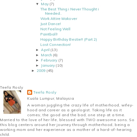
May
(7)
▼
The Best Thing i Never Thought i
Needed..
Work Attire Makover
Just Dance!
Not Feeling Well
Paintball!
Happy Birthday Bestie!! (Part 2)
Lost Connection!
April
(13)
►
March
(6)
►
February
(7)
►
January
(10)
►
2009
(45)
►
Teefa Rosly
Teefa Rosly
Kuala Lumpur, Malaysia
A woman juggling the crazy life of motherhood, wifey-
hood and career as a geologist. Taking life as it
comes; the good and the bad, one step at a time.
Married to the love of her life, blessed with TWO awesome sons. So
this blog centers around her journey through motherhood, being a
working mom and her experience as a mother of a hard-of-hearing
child.