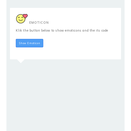
EMOTICON
Klik the button below to show emoticons and the its code
Hide Emoticon
Show Emoticon