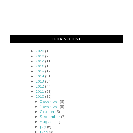
BLOG ARCHIVE
2020
(1)
►
2018
(2)
►
2017
(11)
►
2016
(18)
►
2015
(19)
►
2014
(31)
►
2013
(54)
►
2012
(44)
►
2011
(69)
►
2010
(95)
▼
December
(6)
►
November
(8)
►
October
(5)
►
September
(7)
►
August
(11)
►
July
(6)
►
June
(9)
►