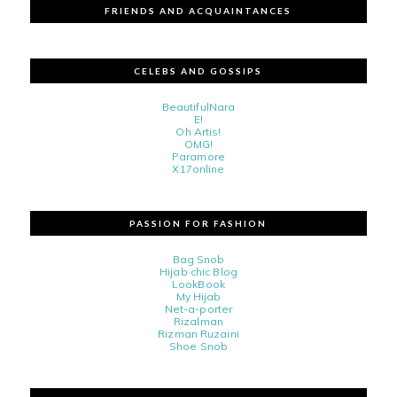
FRIENDS AND ACQUAINTANCES
CELEBS AND GOSSIPS
BeautifulNara
E!
Oh Artis!
OMG!
Paramore
X17online
PASSION FOR FASHION
Bag Snob
Hijab chic Blog
LookBook
My Hijab
Net-a-porter
Rizalman
Rizman Ruzaini
Shoe Snob