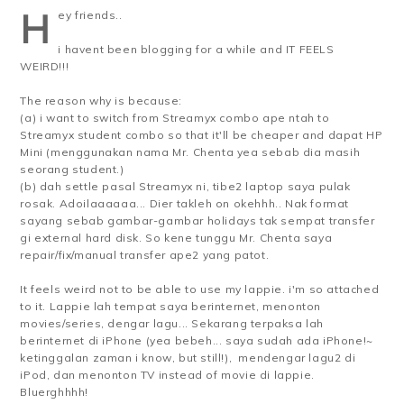
H
ey friends..
i havent been blogging for a while and IT FEELS
WEIRD!!!
The reason why is because:
(a) i want to switch from Streamyx combo ape ntah to
Streamyx student combo so that it'll be cheaper and dapat HP
Mini (menggunakan nama Mr. Chenta yea sebab dia masih
seorang student.)
(b) dah settle pasal Streamyx ni, tibe2 laptop saya pulak
rosak. Adoilaaaaaa... Dier takleh on okehhh.. Nak format
sayang sebab gambar-gambar holidays tak sempat transfer
gi external hard disk. So kene tunggu Mr. Chenta saya
repair/fix/manual transfer ape2 yang patot.
It feels weird not to be able to use my lappie. i'm so attached
to it. Lappie lah tempat saya berinternet, menonton
movies/series, dengar lagu... Sekarang terpaksa lah
berinternet di iPhone (yea bebeh... saya sudah ada iPhone!~
ketinggalan zaman i know, but still!), mendengar lagu2 di
iPod, dan menonton TV instead of movie di lappie.
Bluerghhhh!