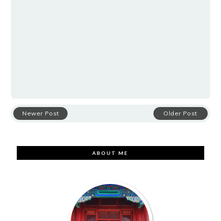
Newer Post
Older Post
ABOUT ME