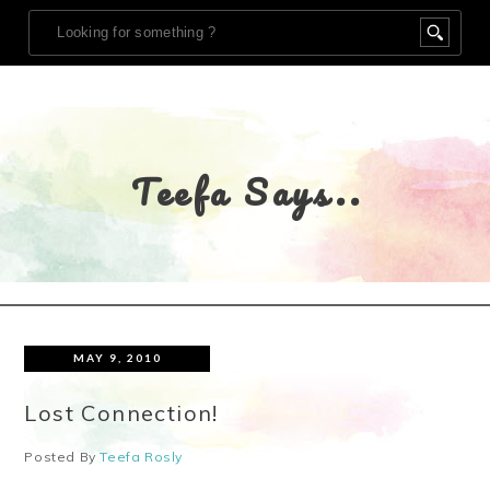
Teefa Says..
MAY 9, 2010
Lost Connection!
Posted By
Teefa Rosly