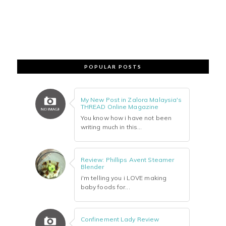
POPULAR POSTS
My New Post in Zalora Malaysia's
THREAD Online Magazine
You know how i have not been
writing much in this...
Review: Phillips Avent Steamer
Blender
i'm telling you i LOVE making
baby foods for...
Confinement Lady Review