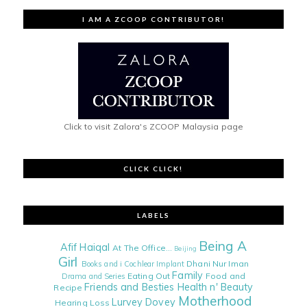
I AM A ZCOOP CONTRIBUTOR!
Click to visit Zalora's ZCOOP Malaysia page
CLICK CLICK!
LABELS
Being A
Afif Haiqal
At The Office...
Beijing
Girl
Dhani Nur Iman
Books and i
Cochlear Implant
Family
Eating Out
Food and
Drama and Series
Friends and Besties
Health n' Beauty
Recipe
Motherhood
Lurvey Dovey
Hearing Loss