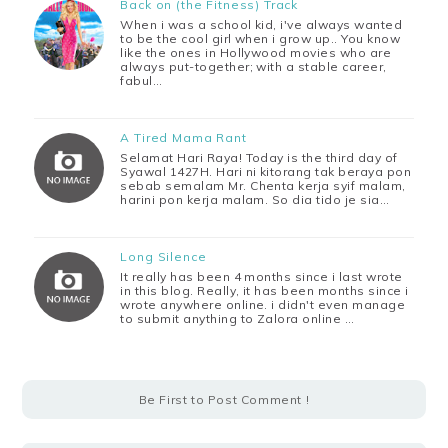
Back on (the Fitness) Track
When i was a school kid, i've always wanted
to be the cool girl when i grow up.. You know
like the ones in Hollywood movies who are
always put-together; with a stable career,
fabul…
A Tired Mama Rant
Selamat Hari Raya! Today is the third day of
Syawal 1427H. Hari ni kitorang tak beraya pon
sebab semalam Mr. Chenta kerja syif malam,
harini pon kerja malam. So dia tido je sia…
Long Silence
It really has been 4 months since i last wrote
in this blog. Really, it has been months since i
wrote anywhere online. i didn't even manage
to submit anything to Zalora online …
Be First to Post Comment !