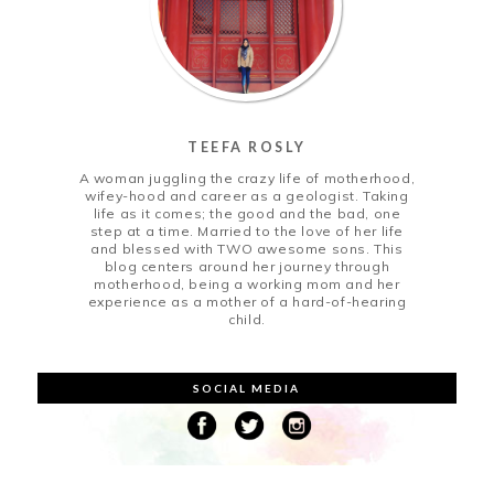
TEEFA ROSLY
A woman juggling the crazy life of motherhood,
wifey-hood and career as a geologist. Taking
life as it comes; the good and the bad, one
step at a time. Married to the love of her life
and blessed with TWO awesome sons. This
blog centers around her journey through
motherhood, being a working mom and her
experience as a mother of a hard-of-hearing
child.
SOCIAL MEDIA