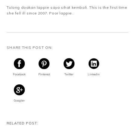
Tolong doakan lappie saya sihat kembali. This is the first time
she fell ill since 2007. Poor lappie..
SHARE THIS POST ON:
Facebook
Pinterest
Twitter
Linkedin
Google+
RELATED POST: