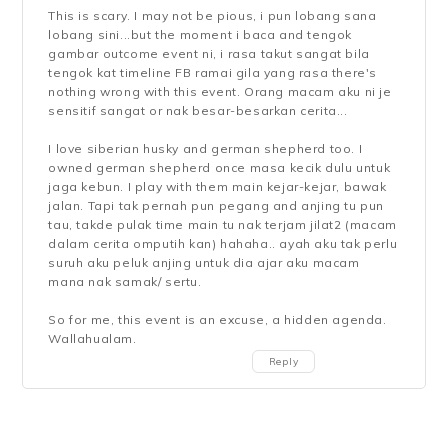
This is scary. I may not be pious, i pun lobang sana
lobang sini...but the moment i baca and tengok
gambar outcome event ni, i rasa takut sangat bila
tengok kat timeline FB ramai gila yang rasa there's
nothing wrong with this event. Orang macam aku ni je
sensitif sangat or nak besar-besarkan cerita...
I love siberian husky and german shepherd too. I
owned german shepherd once masa kecik dulu untuk
jaga kebun. I play with them main kejar-kejar, bawak
jalan. Tapi tak pernah pun pegang and anjing tu pun
tau, takde pulak time main tu nak terjam jilat2 (macam
dalam cerita omputih kan) hahaha.. ayah aku tak perlu
suruh aku peluk anjing untuk dia ajar aku macam
mana nak samak/ sertu.
So for me, this event is an excuse, a hidden agenda.
Wallahualam.
Reply