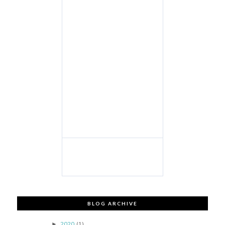
BLOG ARCHIVE
2020
(1)
►