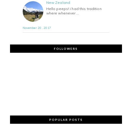
New Zealand
Hello peeps! i had this tradition
where whenever …
November 20 , 2017
FOLLOWERS
POPULAR POSTS