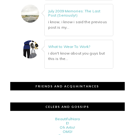
July 2009 Memories: The Last
Post (Seriously!)
i know, i know i said the previous
post is my...
What to Wear To Work?
i don't know about you guys but
this is the...
FRIENDS AND ACQUAINTANCES
CELEBS AND GOSSIPS
BeautifulNara
E!
Oh Artis!
OMG!