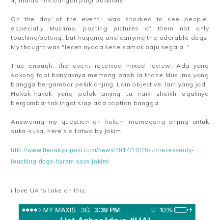
4) malas nak bangon pagi baahaha
On the day of the event,i was shocked to see people,
especially Muslims, posting pictures of them not only
touching/petting, but hugging and carrying the adorable dogs.
My thought was "leceh nyaaa kene samak baju segala.."
True enough, the event received mixed review. Ada yang
sokong tapi banyaknya memang bash la those Muslims yang
bangga bergambar peluk anjing. Lain objective, lain yang jadi.
Hakak-hakak yang pelok anjing tu naik sheikh agaknya
bergambar tak ingat siap ada caption bangga.
Answering my question on hukum memegang anjing untuk
suka-suka, here's a fatwa by Jakim:
http://www.therakyatpost.com/news/2014/10/20/unnecessarily-
touching-dogs-haram-says-jakim/
i love UAI's take on this: