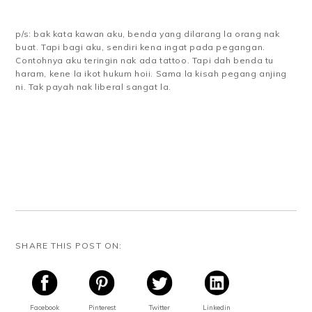
p/s: bak kata kawan aku, benda yang dilarang la orang nak
buat. Tapi bagi aku, sendiri kena ingat pada pegangan.
Contohnya aku teringin nak ada tattoo. Tapi dah benda tu
haram, kene la ikot hukum hoii. Sama la kisah pegang anjing
ni. Tak payah nak liberal sangat la.
SHARE THIS POST ON:
Facebook
Pinterest
Twitter
Linkedin