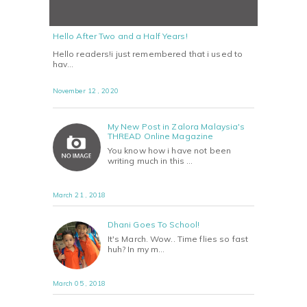
Hello After Two and a Half Years!
Hello readers!i just remembered that i used to
hav…
November 12 , 2020
My New Post in Zalora Malaysia's
THREAD Online Magazine
You know how i have not been
writing much in this …
March 21 , 2018
Dhani Goes To School!
It's March. Wow.. Time flies so fast
huh? In my m…
March 05 , 2018