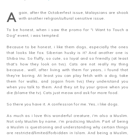
A
gain, after the Octoberfest issue, Malaysians are shook
with another religion/cultural sensitive issue.
To be honest, when i saw the promo for "i Want to Touch a
Dog" event, i was tempted.
Because to be honest, i like them dogs, especially the ones
that looks like fox. Siberian husky is it? And another one is
Shiba Inu. So fluffy, so cute, so loyal and so friendly (at least
that's how they look on tvs). Cats are not really my thing
because.. well, after living with them for years, i found that
they're boring. At least you can play fetch with a dog, take
them for walks, and (again from tvs) they understand you
when you talk to them. And they sit by your grave when you
die (blame the tv). Cats just meow and ask for more food.
So there you have it. A confession for me. Yes, i like dogs.
As much as i love this wonderful creature, i'm also a Muslim.
Not only Muslim by name, i'm practicing Muslim. Part of being
a Muslim is questioning and understanding why certain things
are restricted/limited/forbidden in Islam. And being a Muslim,