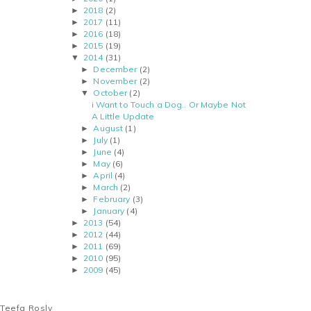
2018
(2)
►
2017
(11)
►
2016
(18)
►
2015
(19)
►
2014
(31)
▼
December
(2)
►
November
(2)
►
October
(2)
▼
i Want to Touch a Dog.. Or Maybe Not
A Little Update
August
(1)
►
July
(1)
►
June
(4)
►
May
(6)
►
April
(4)
►
March
(2)
►
February
(3)
►
January
(4)
►
2013
(54)
►
2012
(44)
►
2011
(69)
►
2010
(95)
►
2009
(45)
►
Teefa Rosly