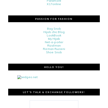
Paramore
X17online
PASSION FOR FASHION
Bag Snob
Hijab chic Blog
LookBook
My Hijab
Net-a-porter
Rizalman
Rizman Ruzaini
Shoe Snob
HELLO YOU!
LET'S TALK & EXCHANGE FOLLOWERS!