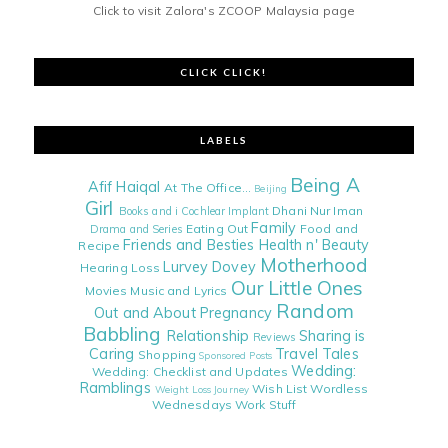
Click to visit Zalora's ZCOOP Malaysia page
CLICK CLICK!
LABELS
Being A
Afif Haiqal
At The Office...
Beijing
Girl
Dhani Nur Iman
Books and i
Cochlear Implant
Family
Eating Out
Food and
Drama and Series
Friends and Besties
Health n' Beauty
Recipe
Motherhood
Lurvey Dovey
Hearing Loss
Our Little Ones
Movies
Music and Lyrics
Random
Out and About
Pregnancy
Babbling
Relationship
Sharing is
Reviews
Caring
Travel Tales
Shopping
Sponsored Posts
Wedding:
Wedding: Checklist and Updates
Ramblings
Wish List
Wordless
Weight Loss Journey
Wednesdays
Work Stuff