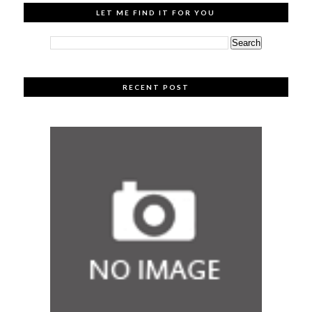
LET ME FIND IT FOR YOU
RECENT POST