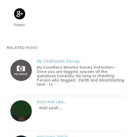
Google+
RELATED POST:
My 15 Minutes Survey
My Countless Minutes Survey Instruction :
Once you are tagged, answer all the
questions honestly. No lying or cheating.
Person who tagged : Zarith and AlizaStarting
time : 11.…
Girls Are Like..
Well said! …
Welcome 2011!