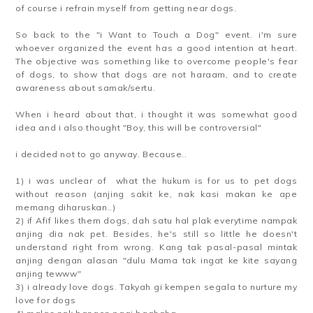
of course i refrain myself from getting near dogs.
So back to the "i Want to Touch a Dog" event. i'm sure
whoever organized the event has a good intention at heart.
The objective was something like to overcome people's fear
of dogs, to show that dogs are not haraam, and to create
awareness about samak/sertu.
When i heard about that, i thought it was somewhat good
idea and i also thought "Boy, this will be controversial"
i decided not to go anyway. Because..
1) i was unclear of what the hukum is for us to pet dogs
without reason (anjing sakit ke, nak kasi makan ke ape
memang diharuskan..)
2) if Afif likes them dogs, dah satu hal plak everytime nampak
anjing dia nak pet. Besides, he's still so little he doesn't
understand right from wrong. Kang tak pasal-pasal mintak
anjing dengan alasan "dulu Mama tak ingat ke kite sayang
anjing tewww"
3) i already love dogs. Takyah gi kempen segala to nurture my
love for dogs