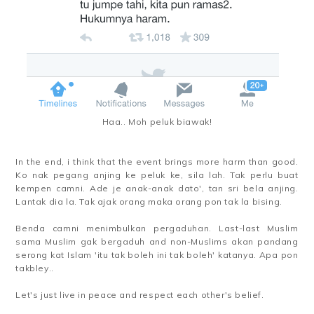
Haa.. Moh peluk biawak!
In the end, i think that the event brings more harm than good.
Ko nak pegang anjing ke peluk ke, sila lah. Tak perlu buat
kempen camni. Ade je anak-anak dato', tan sri bela anjing.
Lantak dia la. Tak ajak orang maka orang pon tak la bising.
Benda camni menimbulkan pergaduhan. Last-last Muslim
sama Muslim gak bergaduh and non-Muslims akan pandang
serong kat Islam 'itu tak boleh ini tak boleh' katanya. Apa pon
takbley..
Let's just live in peace and respect each other's belief.