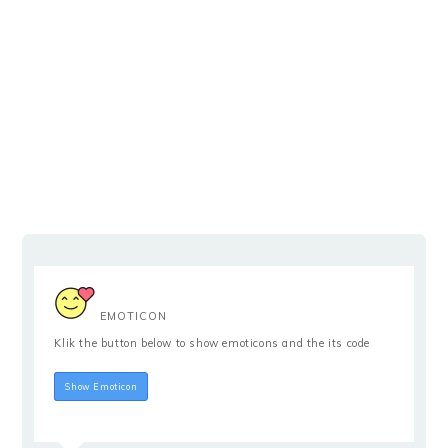
EMOTICON
Klik the button below to show emoticons and the its code
Hide Emoticon
Show Emoticon