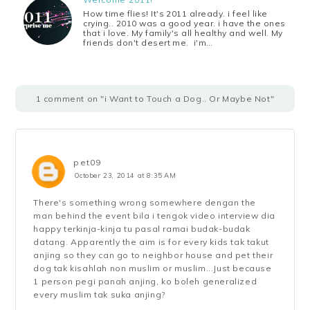
How time flies! It's 2011 already. i feel like
crying.. 2010 was a good year. i have the ones
that i love. My family's all healthy and well. My
friends don't desert me. i'm…
1 comment on "i Want to Touch a Dog.. Or Maybe Not"
pet09
October 23, 2014 at 8:35 AM
There's something wrong somewhere dengan the
man behind the event bila i tengok video interview dia
happy terkinja-kinja tu pasal ramai budak-budak
datang. Apparently the aim is for every kids tak takut
anjing so they can go to neighbor house and pet their
dog tak kisahlah non muslim or muslim...Just because
1 person pegi panah anjing, ko boleh generalized
every muslim tak suka anjing?