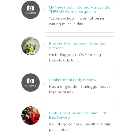
My New Post in Zalora Malaysia's
THREAD Online Magazine
You know how i have not been
writing much in this...
Review: Phillips Avent Steamer
Blender
i'm telling you i LOVE making
baby foods for...
Confinement Lady Review
Haaa engko dah 2 minggu masuk
keje baru nak...
Perth Trip: AirAsia Premium Flat
Bed Review
As i blogged here , my little family
plus sister...