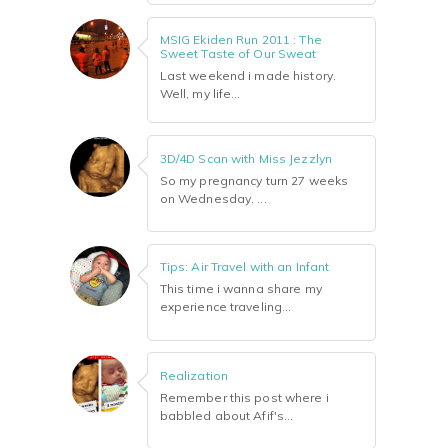
MSIG Ekiden Run 2011 : The
Sweet Taste of Our Sweat
Last weekend i made history.
Well, my life...
3D/4D Scan with Miss Jezzlyn
So my pregnancy turn 27 weeks
on Wednesday. ...
Tips: Air Travel with an Infant
This time i wanna share my
experience traveling...
Realization
Remember this post where i
babbled about Afif's...