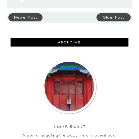
Newer Post
Older Post
ABOUT ME
TEEFA ROSLY
A woman juggling the crazy life of motherhood,