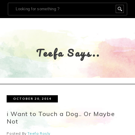
Teefa Says..
OCTOBER 20, 2014
i Want to Touch a Dog.. Or Maybe
Not
Posted By
Teefa Rosly