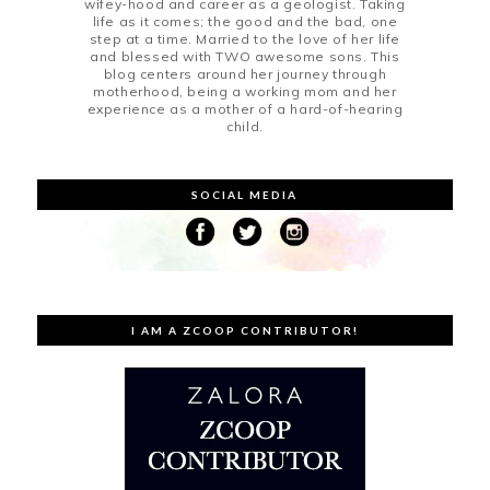
wifey-hood and career as a geologist. Taking
life as it comes; the good and the bad, one
step at a time. Married to the love of her life
and blessed with TWO awesome sons. This
blog centers around her journey through
motherhood, being a working mom and her
experience as a mother of a hard-of-hearing
child.
SOCIAL MEDIA
I AM A ZCOOP CONTRIBUTOR!