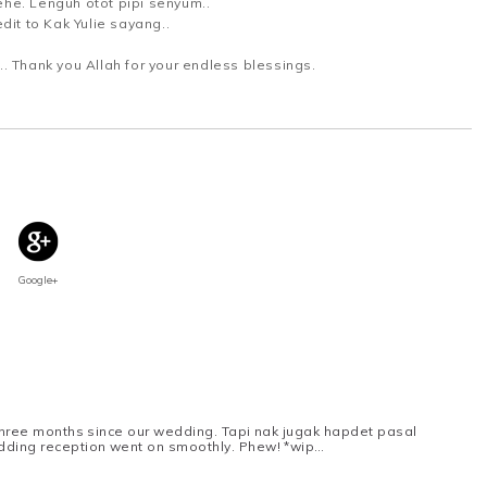
he. Lenguh otot pipi senyum..
dit to Kak Yulie sayang..
. Thank you Allah for your endless blessings.
Google+
 three months since our wedding. Tapi nak jugak hapdet pasal
edding reception went on smoothly. Phew! *wip…