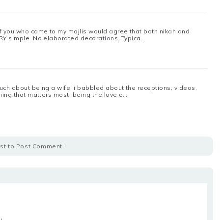
of you who came to my majlis would agree that both nikah and
ERY simple. No elaborated decorations. Typica…
uch about being a wife. i babbled about the receptions, videos,
thing that matters most; being the love o…
rst to Post Comment !