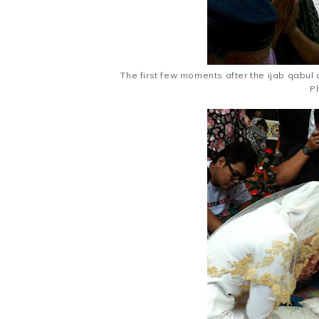
The first few moments after the ijab qabul 
Ph