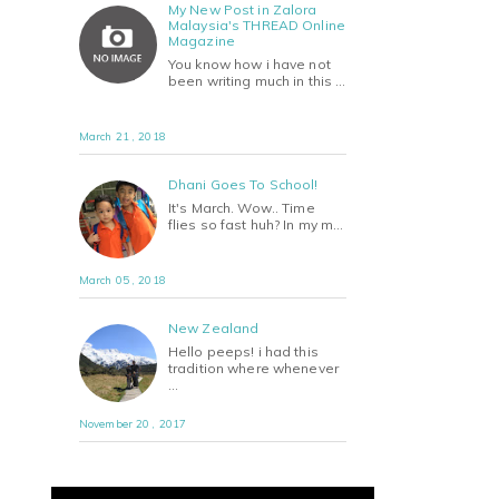
My New Post in Zalora
Malaysia's THREAD Online
Magazine
You know how i have not
been writing much in this …
March 21 , 2018
Dhani Goes To School!
It's March. Wow.. Time
flies so fast huh? In my m…
March 05 , 2018
New Zealand
Hello peeps! i had this
tradition where whenever
…
November 20 , 2017