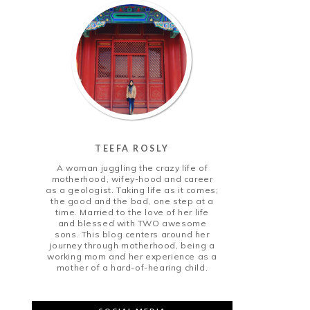
TEEFA ROSLY
A woman juggling the crazy life of
motherhood, wifey-hood and career
as a geologist. Taking life as it comes;
the good and the bad, one step at a
time. Married to the love of her life
and blessed with TWO awesome
sons. This blog centers around her
journey through motherhood, being a
working mom and her experience as a
mother of a hard-of-hearing child.