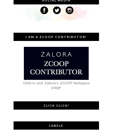
SOCIAL MEDIA
I AM A ZCOOP CONTRIBUTOR!
Click to visit Zalora's ZCOOP Malaysia
page
CLICK CLICK!
LABELS