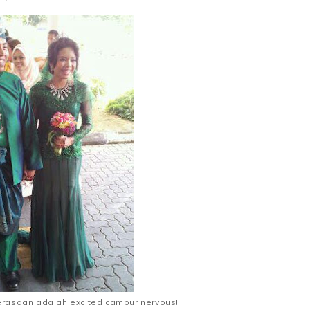
erasaan adalah excited campur nervous!