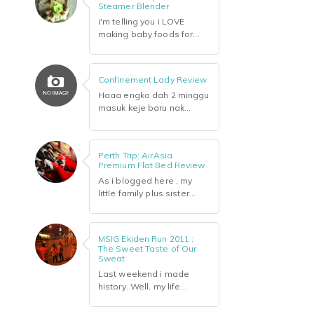
Steamer Blender
i'm telling you i LOVE
making baby foods for...
Confinement Lady Review
Haaa engko dah 2 minggu
masuk keje baru nak...
Perth Trip: AirAsia
Premium Flat Bed Review
As i blogged here , my
little family plus sister...
MSIG Ekiden Run 2011 :
The Sweet Taste of Our
Sweat
Last weekend i made
history. Well, my life...