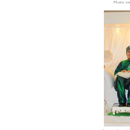
Photo cr