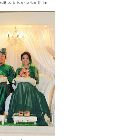
edit to bride-to-be Shim!