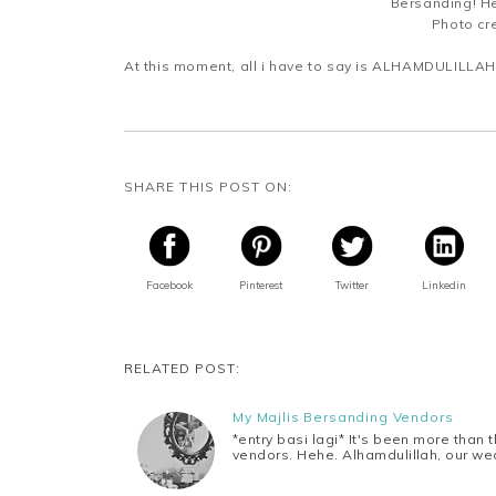
Bersanding! He
Photo cre
At this moment, all i have to say is ALHAMDULILLAH.
SHARE THIS POST ON:
Facebook
Pinterest
Twitter
Linkedin
RELATED POST:
My Majlis Bersanding Vendors
*entry basi lagi* It's been more than
vendors. Hehe. Alhamdulillah, our w