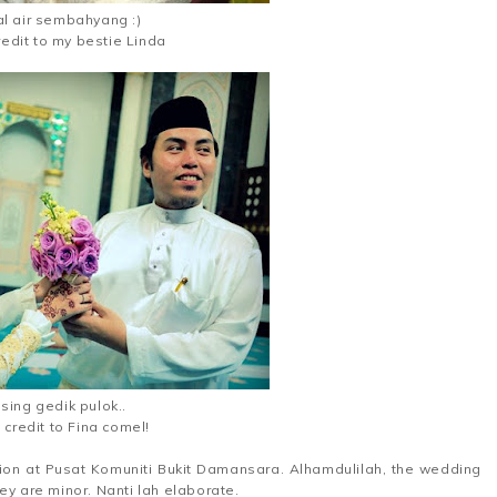
l air sembahyang :)
redit to my bestie Linda
sing gedik pulok..
 credit to Fina comel!
on at Pusat Komuniti Bukit Damansara. Alhamdulilah, the wedding
ey are minor. Nanti lah elaborate.