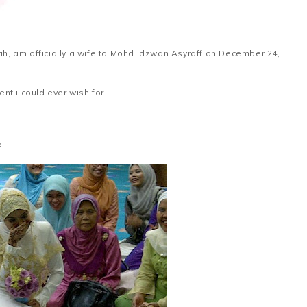
imah, am officially a wife to Mohd Idzwan Asyraff on December 24,
t i could ever wish for..
..