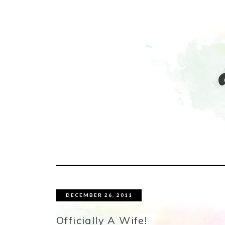
DECEMBER 26, 2011
Officially A Wife!