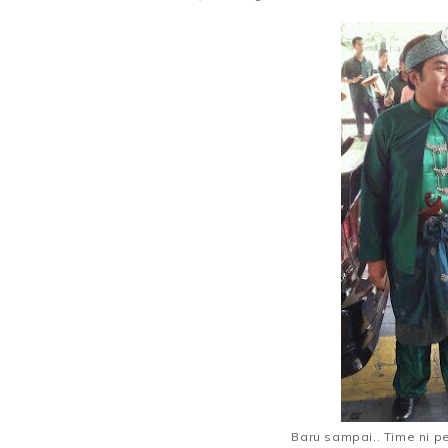
Baru sampai.. Time ni p