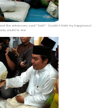
and the witnesses said "Sah!". Couldn't hide my happiness!
oto credit to Aie.