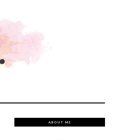
.
ABOUT ME