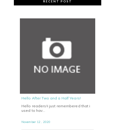
RECENT POST
Hello After Two and a Half Years!
Hello readers!i just remembered that i
used to hav…
November 12 , 2020