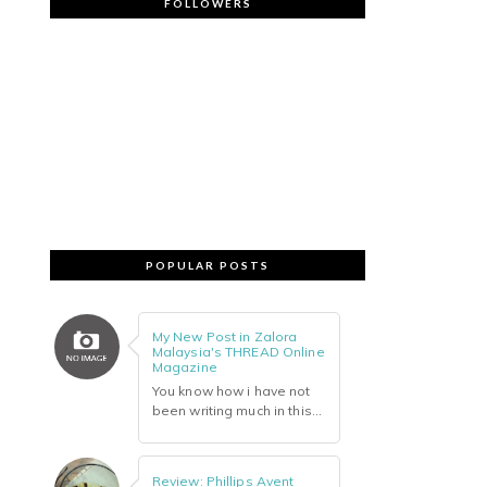
FOLLOWERS
POPULAR POSTS
My New Post in Zalora
Malaysia's THREAD Online
Magazine
You know how i have not
been writing much in this...
Review: Phillips Avent