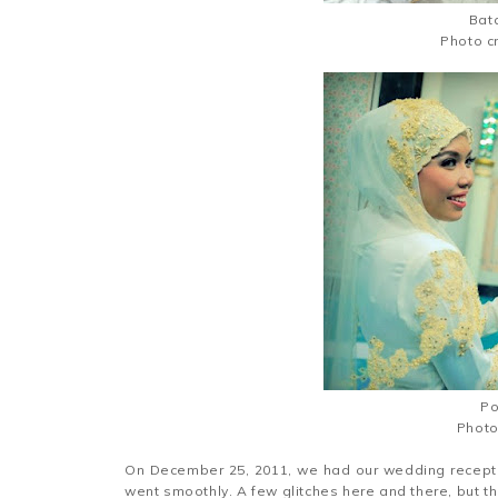
Bata
Photo c
Po
Photo
On December 25, 2011, we had our wedding recepti
went smoothly. A few glitches here and there, but th