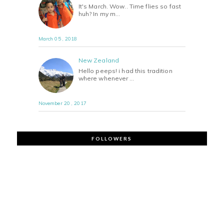
It's March. Wow.. Time flies so fast
huh? In my m…
March 05 , 2018
New Zealand
Hello peeps! i had this tradition
where whenever …
November 20 , 2017
FOLLOWERS