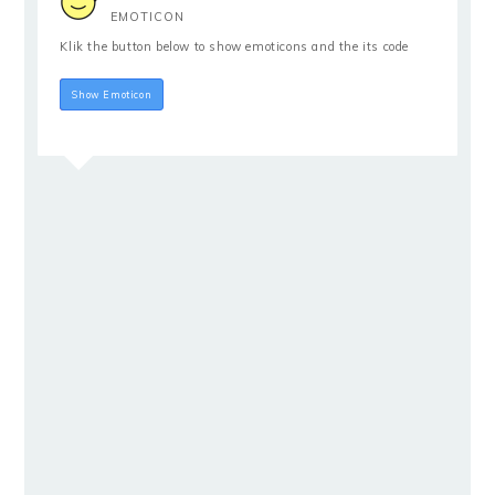
EMOTICON
Klik the button below to show emoticons and the its code
Hide Emoticon
Show Emoticon