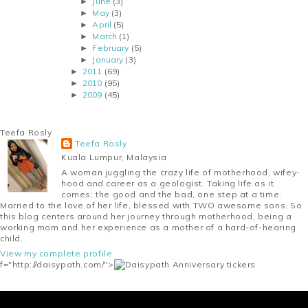
June
(3)
►
May
(3)
►
April
(5)
►
March
(1)
►
February
(5)
►
January
(3)
►
2011
(69)
►
2010
(95)
►
2009
(45)
►
Teefa Rosly
Teefa Rosly
Kuala Lumpur, Malaysia
A woman juggling the crazy life of motherhood, wifey-
hood and career as a geologist. Taking life as it
comes; the good and the bad, one step at a time.
Married to the love of her life, blessed with TWO awesome sons. So
this blog centers around her journey through motherhood, being a
working mom and her experience as a mother of a hard-of-hearing
child.
View my complete profile
f="http://daisypath.com/">