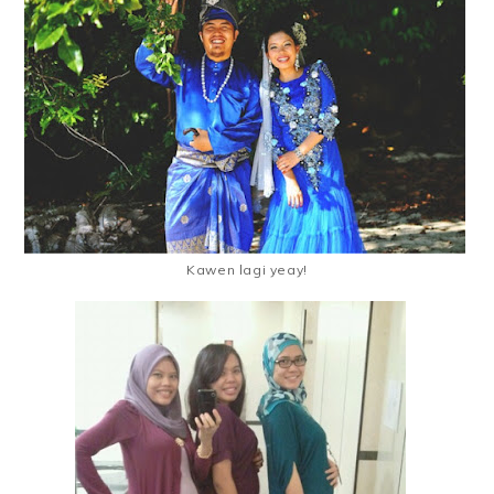
Kawen lagi yeay!