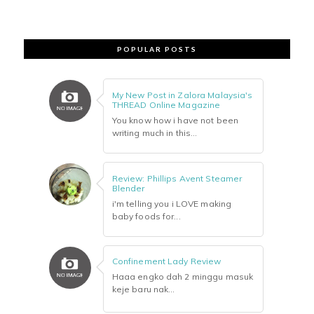
POPULAR POSTS
My New Post in Zalora Malaysia's
THREAD Online Magazine
You know how i have not been
writing much in this...
Review: Phillips Avent Steamer
Blender
i'm telling you i LOVE making
baby foods for...
Confinement Lady Review
Haaa engko dah 2 minggu masuk
keje baru nak...