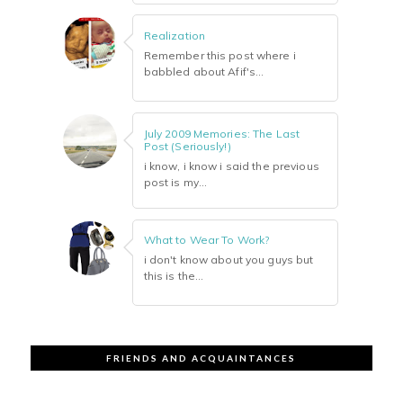
Realization
Remember this post where i
babbled about Afif's...
July 2009 Memories: The Last
Post (Seriously!)
i know, i know i said the previous
post is my...
What to Wear To Work?
i don't know about you guys but
this is the...
FRIENDS AND ACQUAINTANCES