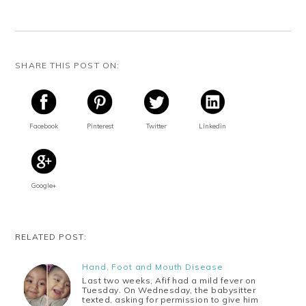
SHARE THIS POST ON:
Facebook
Pinterest
Twitter
Linkedin
Google+
RELATED POST:
Hand, Foot and Mouth Disease
Last two weeks, Afif had a mild fever on
Tuesday. On Wednesday, the babysitter
texted, asking for permission to give him