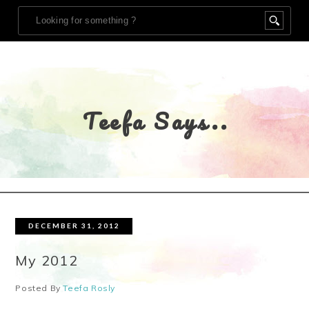
Teefa Says..
DECEMBER 31, 2012
My 2012
Posted By
Teefa Rosly