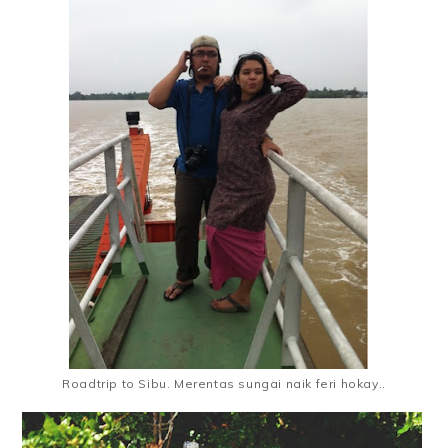
Roadtrip to Sibu. Merentas sungai naik feri hokay..