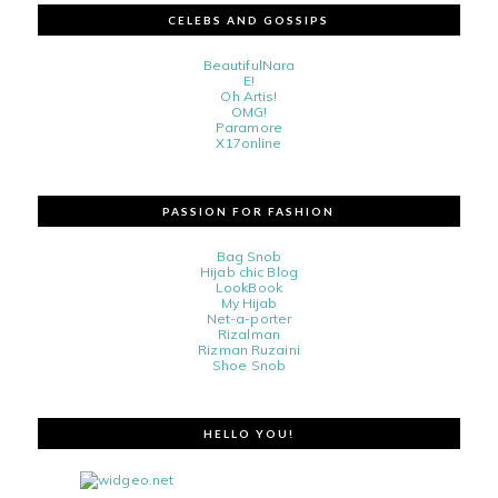
CELEBS AND GOSSIPS
BeautifulNara
E!
Oh Artis!
OMG!
Paramore
X17online
PASSION FOR FASHION
Bag Snob
Hijab chic Blog
LookBook
My Hijab
Net-a-porter
Rizalman
Rizman Ruzaini
Shoe Snob
HELLO YOU!