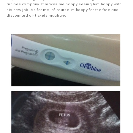
airlines company. It makes me happy seeing him happy with
his new job. As for me, of course im happy for the free and
discounted air tickets muahaha!