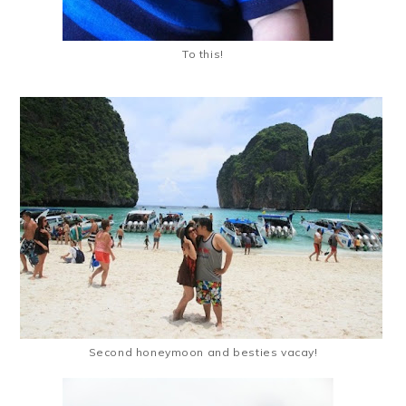
To this!
Second honeymoon and besties vacay!