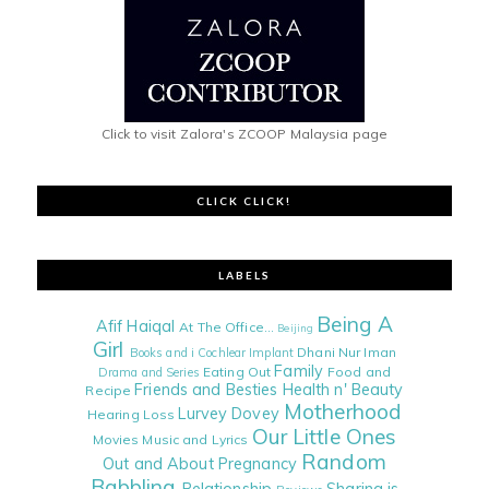
Click to visit Zalora's ZCOOP Malaysia page
CLICK CLICK!
LABELS
Being A
Afif Haiqal
At The Office...
Beijing
Girl
Dhani Nur Iman
Books and i
Cochlear Implant
Family
Eating Out
Food and
Drama and Series
Friends and Besties
Health n' Beauty
Recipe
Motherhood
Lurvey Dovey
Hearing Loss
Our Little Ones
Movies
Music and Lyrics
Random
Out and About
Pregnancy
Babbling