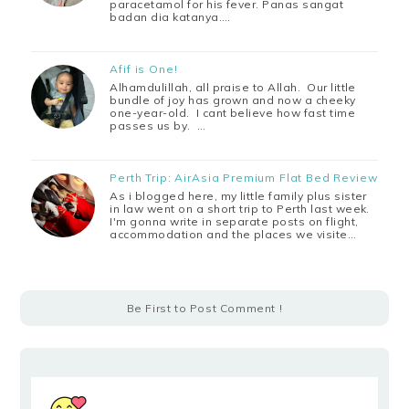
paracetamol for his fever. Panas sangat
badan dia katanya.…
Afif is One!
Alhamdulillah, all praise to Allah. Our little
bundle of joy has grown and now a cheeky
one-year-old. I cant believe how fast time
passes us by. …
Perth Trip: AirAsia Premium Flat Bed Review
As i blogged here, my little family plus sister
in law went on a short trip to Perth last week.
I'm gonna write in separate posts on flight,
accommodation and the places we visite…
Be First to Post Comment !