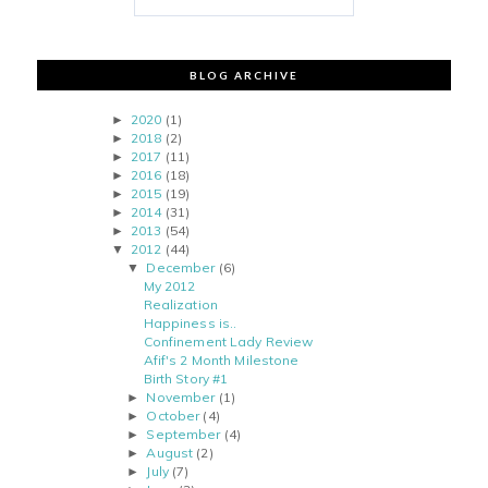
BLOG ARCHIVE
2020
(1)
►
2018
(2)
►
2017
(11)
►
2016
(18)
►
2015
(19)
►
2014
(31)
►
2013
(54)
►
2012
(44)
▼
December
(6)
▼
My 2012
Realization
Happiness is..
Confinement Lady Review
Afif's 2 Month Milestone
Birth Story #1
November
(1)
►
October
(4)
►
September
(4)
►
August
(2)
►
July
(7)
►