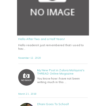
Hello After Two and a Half Years!
Hello readers!i just remembered that i used to
hav…
November 12 , 2020
My New Post in Zalora Malaysia's
THREAD Online Magazine
You know how i have not been
writing much in this …
March 21 , 2018
Dhani Goes To School!