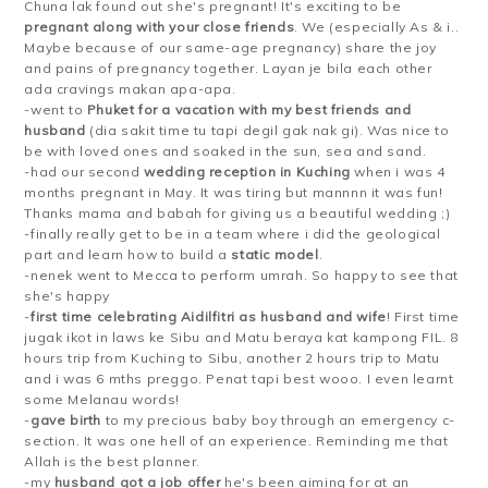
Chuna lak found out she's pregnant! It's exciting to be
pregnant along with your close friends
. We (especially As & i..
Maybe because of our same-age pregnancy) share the joy
and pains of pregnancy together. Layan je bila each other
ada cravings makan apa-apa.
-went to
Phuket for a vacation with my best friends and
husband
(dia sakit time tu tapi degil gak nak gi). Was nice to
be with loved ones and soaked in the sun, sea and sand.
-had our second
wedding reception in Kuching
when i was 4
months pregnant in May. It was tiring but mannnn it was fun!
Thanks mama and babah for giving us a beautiful wedding ;)
-finally really get to be in a team where i did the geological
part and learn how to build a
static model
.
-nenek went to Mecca to perform umrah. So happy to see that
she's happy
-
first time celebrating Aidilfitri as husband and wife
! First time
jugak ikot in laws ke Sibu and Matu beraya kat kampong FIL. 8
hours trip from Kuching to Sibu, another 2 hours trip to Matu
and i was 6 mths preggo. Penat tapi best wooo. I even learnt
some Melanau words!
-
gave birth
to my precious baby boy through an emergency c-
section. It was one hell of an experience. Reminding me that
Allah is the best planner.
-my
husband got a job offer
he's been aiming for at an