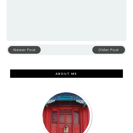
Newer Post
Older Post
ABOUT ME