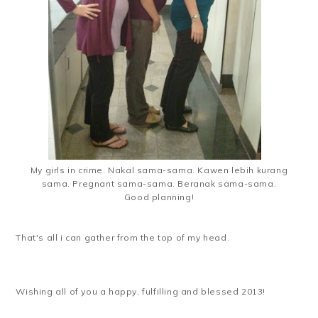
My girls in crime. Nakal sama-sama. Kawen lebih kurang
sama. Pregnant sama-sama. Beranak sama-sama.
Good planning!
That's all i can gather from the top of my head.
Wishing all of you a happy, fulfilling and blessed 2013!