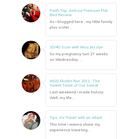
Perth Trip: AirAsia Premium Flat
Bed Review
As i blogged here , my little family
plus sister...
3D/4D Scan with Miss Jezzlyn
So my pregnancy turn 27 weeks
on Wednesday. ...
MSIG Ekiden Run 2011 : The
Sweet Taste of Our Sweat
Last weekend i made history.
Well, my life...
Tips: Air Travel with an Infant
This time i wanna share my
experience traveling...