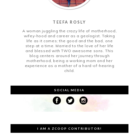
TEEFA ROSLY
A woman juggling the crazy life of motherhood,
wifey-hood and career as a geologist. Taking
life as it comes; the good and the bad, one
step at a time. Married to the love of her life
and blessed with TWO awesome sons. This
blog centers around her journey through
motherhood, being a working mom and her
experience as a mother of a hard-of-hearing
child.
SOCIAL MEDIA
I AM A ZCOOP CONTRIBUTOR!