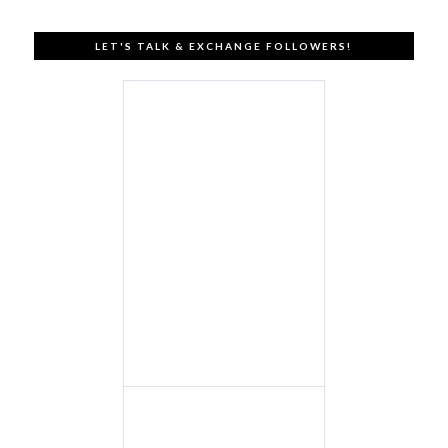
LET'S TALK & EXCHANGE FOLLOWERS!