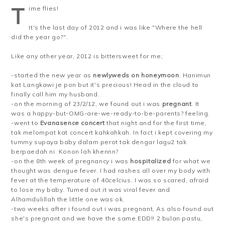
T
ime flies!
It's the last day of 2012 and i was like "Where the hell
did the year go?".
Like any other year, 2012 is bittersweet for me;
-started the new year as
newlyweds on honeymoon
. Hanimun
kat Langkawi je pon but it's precious! Head in the cloud to
finally call him my husband.
-on the morning of 23/2/12, we found out i was
pregnant
. It
was a happy-but-OMG-are-we-ready-to-be-parents? feeling.
-went to
Evanasence concert
that night and for the first time,
tak melompat kat concert kahkahkah. In fact i kept covering my
tummy supaya baby dalam perot tak dengar lagu2 tak
berpaedah ni. Konon lah khennn?
-on the 8th week of pregnancy i was
hospitalized
for what we
thought was dengue fever. I had rashes all over my body with
fever at the temperature of 40celcius. I was so scared, afraid
to lose my baby. Turned out it was viral fever and
Alhamdulillah the little one was ok.
-two weeks after i found out i was pregnant, As also found out
she's pregnant and we have the same EDD!! 2 bulan pastu,