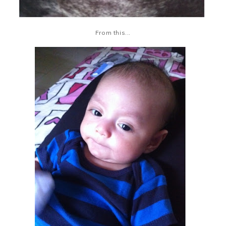
From this...