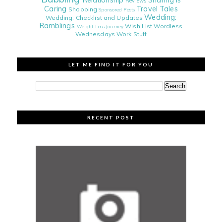
Relationship
Sharing is
Reviews
Caring
Travel Tales
Shopping
Sponsored Posts
Wedding:
Wedding: Checklist and Updates
Ramblings
Wish List
Wordless
Weight Loss Journey
Wednesdays
Work Stuff
LET ME FIND IT FOR YOU
RECENT POST